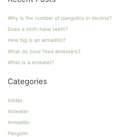
Why is the number of pangolins in decline?
Does a sloth have teeth?
How big is an armadillo?
What do zoos feed anteaters?
What is a anteater?
Categories
Addax
Anteater
Armadillo
Pangolin