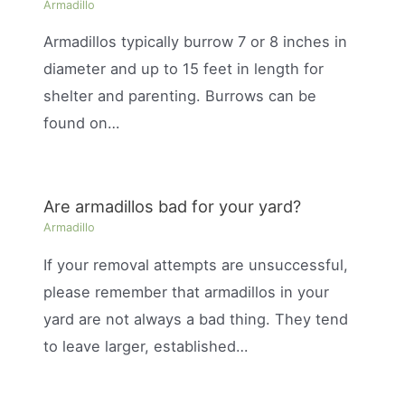
Armadillo
Armadillos typically burrow 7 or 8 inches in
diameter and up to 15 feet in length for
shelter and parenting. Burrows can be
found on…
Are armadillos bad for your yard?
Armadillo
If your removal attempts are unsuccessful,
please remember that armadillos in your
yard are not always a bad thing. They tend
to leave larger, established…