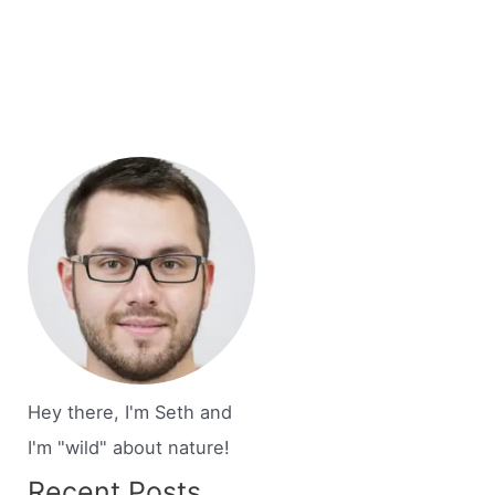
Hey there, I'm Seth and
I'm "wild" about nature!
Recent Posts