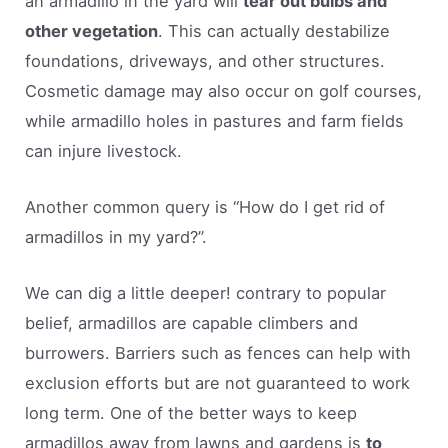
an armadillo in the yard will
tear out bulbs and
other vegetation
. This can actually destabilize
foundations, driveways, and other structures.
Cosmetic damage may also occur on golf courses,
while armadillo holes in pastures and farm fields
can injure livestock.
Another common query is “How do I get rid of
armadillos in my yard?”.
We can dig a little deeper! contrary to popular
belief, armadillos are capable climbers and
burrowers. Barriers such as fences can help with
exclusion efforts but are not guaranteed to work
long term. One of the better ways to keep
armadillos away from lawns and gardens is
to