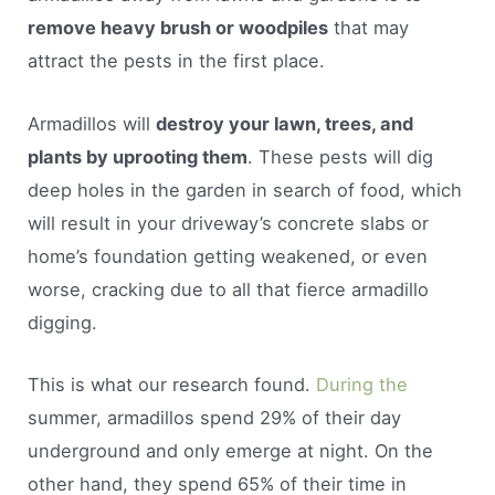
remove heavy brush or woodpiles
that may
attract the pests in the first place.
Armadillos will
destroy your lawn, trees, and
plants by uprooting them
. These pests will dig
deep holes in the garden in search of food, which
will result in your driveway’s concrete slabs or
home’s foundation getting weakened, or even
worse, cracking due to all that fierce armadillo
digging.
This is what our research found.
During the
summer, armadillos spend 29% of their day
underground and only emerge at night. On the
other hand, they spend 65% of their time in