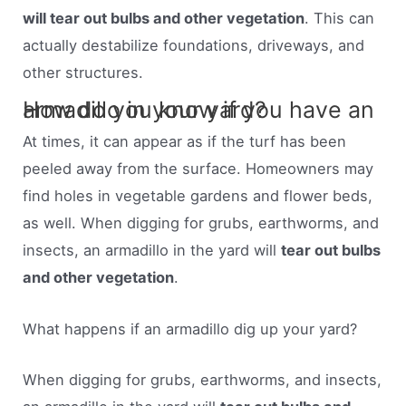
will tear out bulbs and other vegetation
. This can
actually destabilize foundations, driveways, and
other structures.
How do you know if you have an armadillo in your yard?
At times, it can appear as if the turf has been
peeled away from the surface. Homeowners may
find holes in vegetable gardens and flower beds,
as well. When digging for grubs, earthworms, and
insects, an armadillo in the yard will
tear out bulbs
and other vegetation
.
What happens if an armadillo dig up your yard?
When digging for grubs, earthworms, and insects,