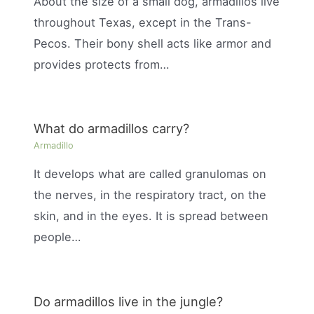
About the size of a small dog, armadillos live
throughout Texas, except in the Trans-
Pecos. Their bony shell acts like armor and
provides protects from…
What do armadillos carry?
Armadillo
It develops what are called granulomas on
the nerves, in the respiratory tract, on the
skin, and in the eyes. It is spread between
people…
Do armadillos live in the jungle?