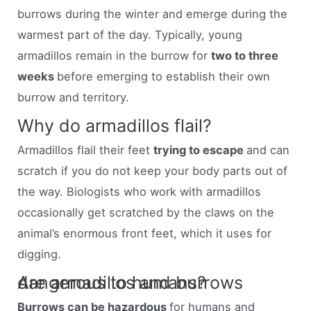
burrows during the winter and emerge during the
warmest part of the day. Typically, young
armadillos remain in the burrow for
two to three
weeks
before emerging to establish their own
burrow and territory.
Why do armadillos flail?
Armadillos flail their feet
trying to escape
and can
scratch if you do not keep your body parts out of
the way. Biologists who work with armadillos
occasionally get scratched by the claws on the
animal’s enormous front feet, which it uses for
digging.
Are armadillos and burrows dangerous to humans?
Burrows can be hazardous
for humans and