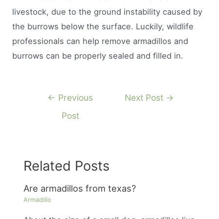
livestock, due to the ground instability caused by
the burrows below the surface. Luckily, wildlife
professionals can help remove armadillos and
burrows can be properly sealed and filled in.
Post
←
Previous
Next Post
→
navigation
Post
Related Posts
Are armadillos from texas?
Armadillo