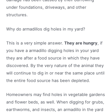
under foundations, driveways, and other
structures.
Why do armadillos dig holes in my yard?
This is a very simple answer.
They are hungry
, if
you have a armadillo digging holes in your yard
they are after a food source in which they have
discovered. By the very nature of the animal they
will continue to dig in or near the same place until
the entire food source has been depleted.
Homeowners may find holes in vegetable gardens
and flower beds, as well. When digging for grubs,
earthworms, and insects, an armadillo in the yard