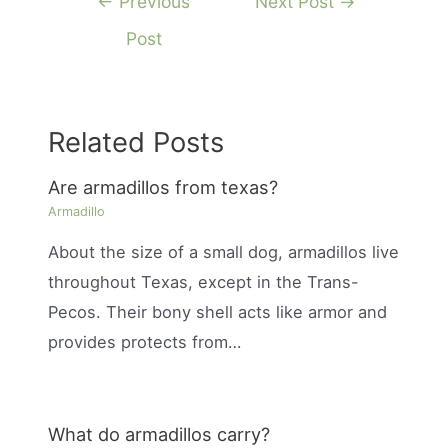
←
Previous
Next Post
→
navigation
Post
Related Posts
Are armadillos from texas?
Armadillo
About the size of a small dog, armadillos live
throughout Texas, except in the Trans-
Pecos. Their bony shell acts like armor and
provides protects from…
What do armadillos carry?