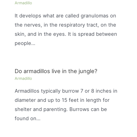
Armadillo
It develops what are called granulomas on
the nerves, in the respiratory tract, on the
skin, and in the eyes. It is spread between
people…
Do armadillos live in the jungle?
Armadillo
Armadillos typically burrow 7 or 8 inches in
diameter and up to 15 feet in length for
shelter and parenting. Burrows can be
found on…