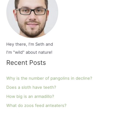
Hey there, I'm Seth and
I'm "wild" about nature!
Recent Posts
Why is the number of pangolins in decline?
Does a sloth have teeth?
How big is an armadillo?
What do zoos feed anteaters?