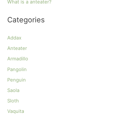
What is a anteater?
Categories
Addax
Anteater
Armadillo
Pangolin
Penguin
Saola
Sloth
Vaquita