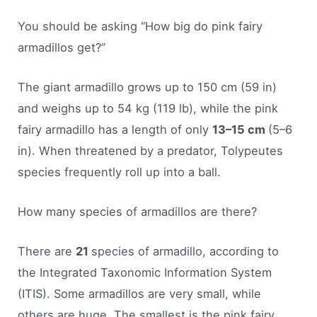
You should be asking “How big do pink fairy
armadillos get?”
The giant armadillo grows up to 150 cm (59 in)
and weighs up to 54 kg (119 lb), while the pink
fairy armadillo has a length of only
13–15 cm
(5–6
in). When threatened by a predator, Tolypeutes
species frequently roll up into a ball.
How many species of armadillos are there?
There are
21
species of armadillo, according to
the Integrated Taxonomic Information System
(ITIS). Some armadillos are very small, while
others are huge. The smallest is the pink fairy