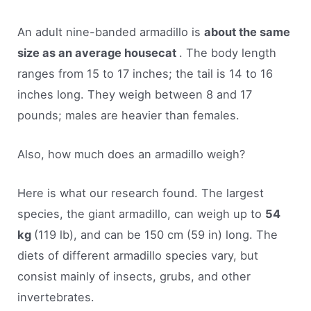
An adult nine-banded armadillo is
about the same
size as an average housecat
. The body length
ranges from 15 to 17 inches; the tail is 14 to 16
inches long. They weigh between 8 and 17
pounds; males are heavier than females.
Also, how much does an armadillo weigh?
Here is what our research found. The largest
species, the giant armadillo, can weigh up to
54
kg
(119 lb), and can be 150 cm (59 in) long. The
diets of different armadillo species vary, but
consist mainly of insects, grubs, and other
invertebrates.