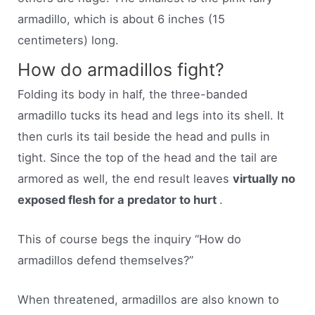
armadillo, which is about 6 inches (15
centimeters) long.
How do armadillos fight?
Folding its body in half, the three-banded
armadillo tucks its head and legs into its shell. It
then curls its tail beside the head and pulls in
tight. Since the top of the head and the tail are
armored as well, the end result leaves
virtually no
exposed flesh for a predator to hurt
.
This of course begs the inquiry “How do
armadillos defend themselves?”
When threatened, armadillos are also known to