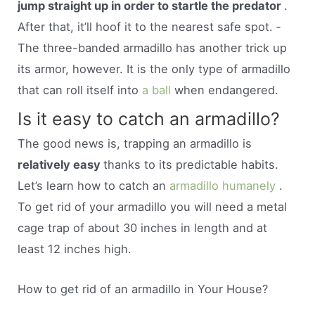
jump straight up in order to startle the predator
.
After that, it’ll hoof it to the nearest safe spot. ­
The three-banded armadillo has another trick up
its armor, however. It is the only type of armadillo
that can roll itself into
a ball
when endangered.
Is it easy to catch an armadillo?
The good news is, trapping an armadillo is
relatively easy
thanks to its predictable habits.
Let’s learn how to catch an
armadillo humanely
.
To get rid of your armadillo you will need a metal
cage trap of about 30 inches in length and at
least 12 inches high.
How to get rid of an armadillo in Your House?