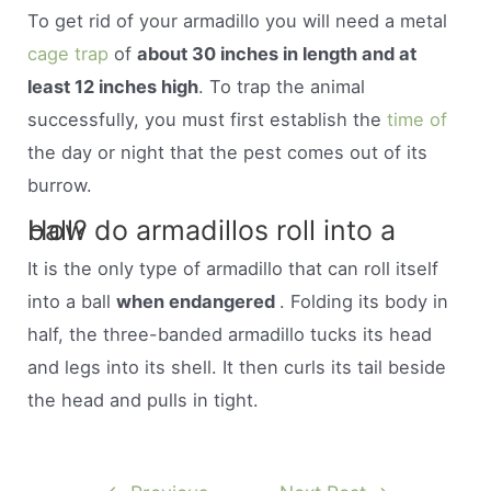
To get rid of your armadillo you will need a metal
cage trap
of
about 30 inches in length and at
least 12 inches high
. To trap the animal
successfully, you must first establish the
time of
the day or night that the pest comes out of its
burrow.
How do armadillos roll into a ball?
It is the only type of armadillo that can roll itself
into a ball
when endangered
. Folding its body in
half, the three-banded armadillo tucks its head
and legs into its shell. It then curls its tail beside
the head and pulls in tight.
Post