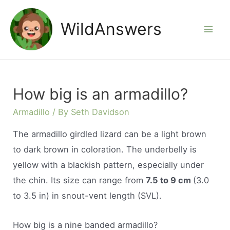
Skip
to
WildAnswers
Mai
content
Men
How big is an armadillo?
Armadillo
/ By
Seth Davidson
The armadillo girdled lizard can be a light brown
to dark brown in coloration. The underbelly is
yellow with a blackish pattern, especially under
the chin. Its size can range from
7.5 to 9 cm
(3.0
to 3.5 in) in snout-vent length (SVL).
How big is a nine banded armadillo?