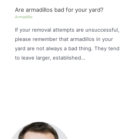
Are armadillos bad for your yard?
Armadillo
If your removal attempts are unsuccessful,
please remember that armadillos in your
yard are not always a bad thing. They tend
to leave larger, established…