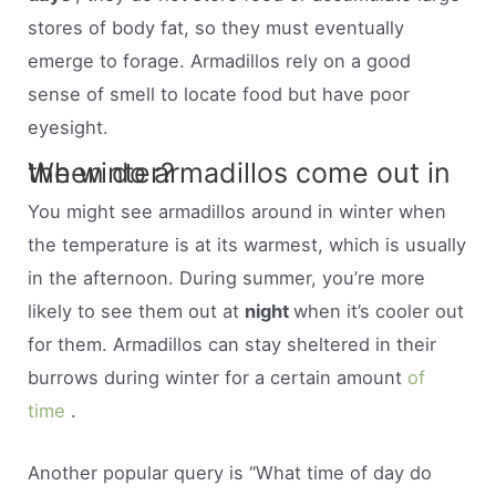
stores of body fat, so they must eventually
emerge to forage. Armadillos rely on a good
sense of smell to locate food but have poor
eyesight.
When do armadillos come out in the winter?
You might see armadillos around in winter when
the temperature is at its warmest, which is usually
in the afternoon. During summer, you’re more
likely to see them out at
night
when it’s cooler out
for them. Armadillos can stay sheltered in their
burrows during winter for a certain amount
of
time
.
Another popular query is “What time of day do