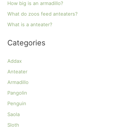
How big is an armadillo?
What do zoos feed anteaters?
What is a anteater?
Categories
Addax
Anteater
Armadillo
Pangolin
Penguin
Saola
Sloth