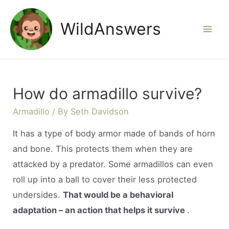
Skip
to
WildAnswers
Mai
content
Men
How do armadillo survive?
Armadillo
/ By
Seth Davidson
It has a type of body armor made of bands of horn
and bone. This protects them when they are
attacked by a predator. Some armadillos can even
roll up into a ball to cover their less protected
undersides.
That would be a behavioral
adaptation – an action that helps it survive
.