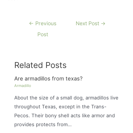
Post
←
Previous
Next Post
→
navigation
Post
Related Posts
Are armadillos from texas?
Armadillo
About the size of a small dog, armadillos live
throughout Texas, except in the Trans-
Pecos. Their bony shell acts like armor and
provides protects from…