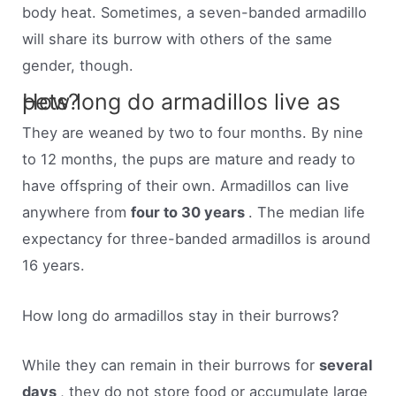
body heat. Sometimes, a seven-banded armadillo
will share its burrow with others of the same
gender, though.
How long do armadillos live as pets?
They are weaned by two to four months. By nine
to 12 months, the pups are mature and ready to
have offspring of their own. Armadillos can live
anywhere from
four to 30 years
. The median life
expectancy for three-banded armadillos is around
16 years.
How long do armadillos stay in their burrows?
While they can remain in their burrows for
several
days
, they do not store food or accumulate large