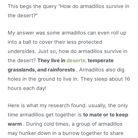
This begs the query “How do armadillos survive in
the desert?”
My answer was some armadillos can even roll up
into a ball to cover their less protected
undersides. Just so, how do armadillos survive in
the desert?
They live in
deserts,
temperate
grasslands, and rainforests
. Armadillos also dig
holes in the ground to live in. They sleep about 16
hours each day!
Here is what my research found. usually, the only
time armadillos get together is
to mate or to keep
warm
. During cold times, a group of armadillos
may hunker down in a burrow together to share