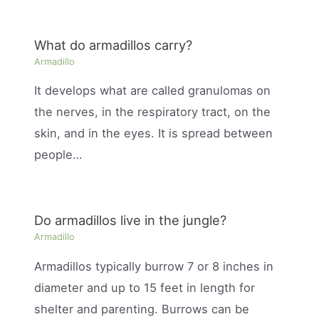
What do armadillos carry?
Armadillo
It develops what are called granulomas on
the nerves, in the respiratory tract, on the
skin, and in the eyes. It is spread between
people…
Do armadillos live in the jungle?
Armadillo
Armadillos typically burrow 7 or 8 inches in
diameter and up to 15 feet in length for
shelter and parenting. Burrows can be