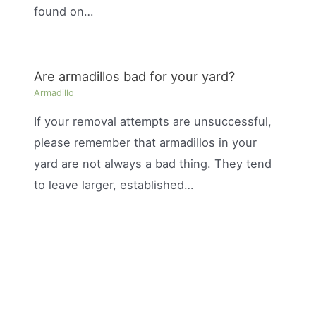
found on…
Are armadillos bad for your yard?
Armadillo
If your removal attempts are unsuccessful,
please remember that armadillos in your
yard are not always a bad thing. They tend
to leave larger, established…