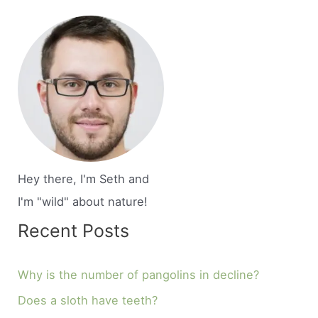
Hey there, I'm Seth and
I'm "wild" about nature!
Recent Posts
Why is the number of pangolins in decline?
Does a sloth have teeth?