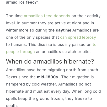
armadillos feed?”.
The time
armadillos feed depends
on their activity
level. In summer they are active at night and in
winter more so during the
daytime
Armadillos are
one of the only species that
can spread leprosy
to humans. This disease is usually passed on
to
people through
an armadillo’s scratch or bite.
When do armadillos hibernate?
Armadillos have been migrating north from south
Texas since the
mid-1800s
. Their migration is
hampered by cold weather. Armadillos do not
hibernate and must eat every day. When long cold
spells keep the ground frozen, they freeze to
death.