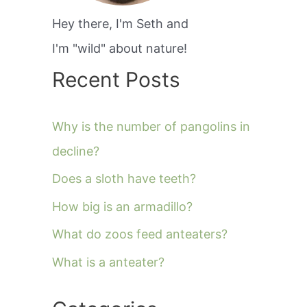
Hey there, I'm Seth and
I'm "wild" about nature!
Recent Posts
Why is the number of pangolins in
decline?
Does a sloth have teeth?
How big is an armadillo?
What do zoos feed anteaters?
What is a anteater?