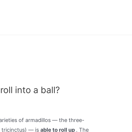
oll into a ball?
rieties of armadillos — the three-
 tricinctus) — is
able to roll up
. The