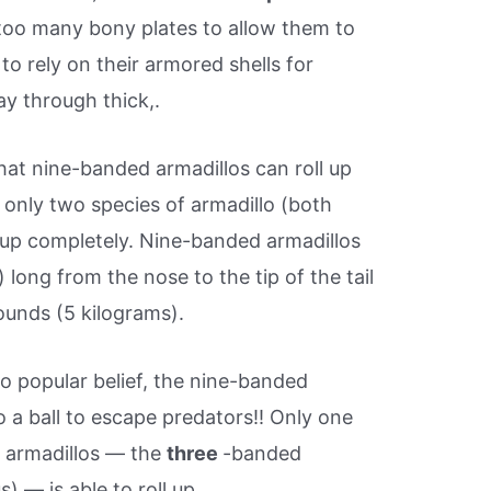
too many bony plates to allow them to
to rely on their armored shells for
ay through thick,.
at nine-banded armadillos can roll up
y, only two species of armadillo (both
l up completely. Nine-banded armadillos
 long from the nose to the tip of the tail
ounds (5 kilograms).
o popular belief, the nine-banded
nto a ball to escape predators!! Only one
f armadillos — the
three
-banded
) — is able to roll up.