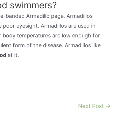
ood swimmers?
ee-banded Armadillo page. Armadillos
e poor eyesight. Armadillos are used in
ir body temperatures are low enough for
lent form of the disease. Armadillos like
ood
at it.
Next Post
→