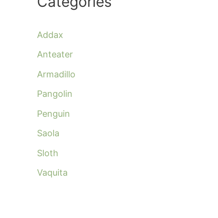
Categories
Addax
Anteater
Armadillo
Pangolin
Penguin
Saola
Sloth
Vaquita