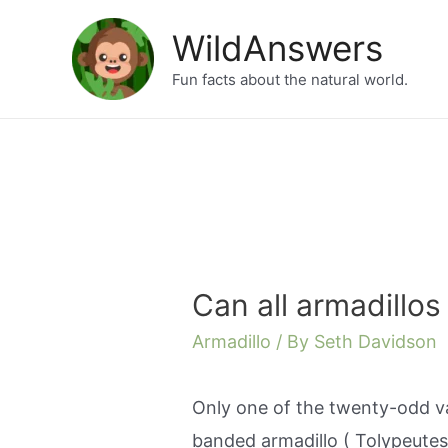
Skip
WildAnswers
to
Fun facts about the natural world.
content
Can all armadillos r
Armadillo
/ By
Seth Davidson
Only one of the twenty-odd va
banded armadillo ( Tolypeutes