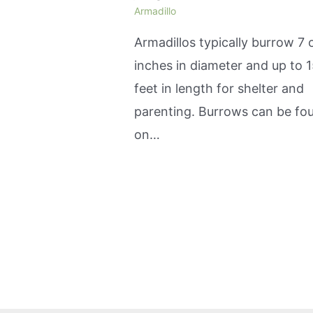
Armadillo
Armadillos typically burrow 7 
inches in diameter and up to 
feet in length for shelter and
parenting. Burrows can be fo
on…