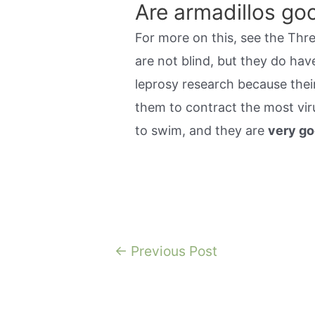
Are armadillos g
For more on this, see the Thr
are not blind, but they do hav
leprosy research because the
them to contract the most viru
to swim, and they are
very g
Post
←
Previous Post
navigation