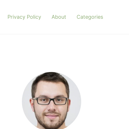
Privacy Policy
About
Categories