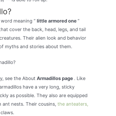
llo?
sh word meaning “
little armored one
”
that cover the back, head, legs, and tail
creatures. Their alien look and behavior
of myths and stories about them.
adillo?
y, see the About
Armadillos page
. Like
rmadillos have a very long, sticky
ckly as possible. They also are equipped
n ant nests. Their cousins,
the anteaters,
 claws.