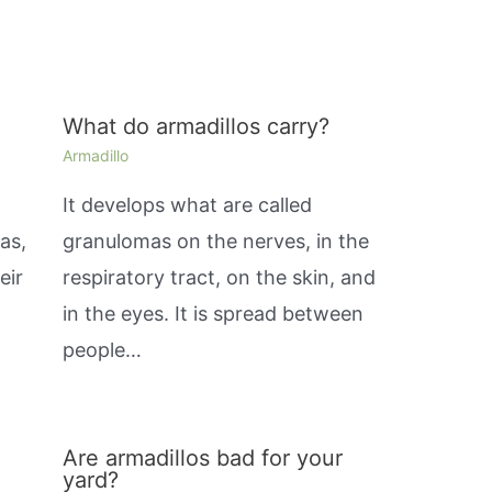
What do armadillos carry?
Armadillo
It develops what are called
as,
granulomas on the nerves, in the
eir
respiratory tract, on the skin, and
in the eyes. It is spread between
people…
Are armadillos bad for your
yard?