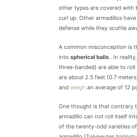
other types are covered with 
curl up. Other armadillos have 
defense while they scuttle aw
A common misconception is th
into
spherical balls
. In realit
three-banded) are able to rol
are about 2.5 feet (0.7 meters)
and
weigh
an average of 12 p
One thought is that contrary t
armadillo can not roll itself i
of the twenty-odd varieties o
armadillo (Tolypeutes tricinctus