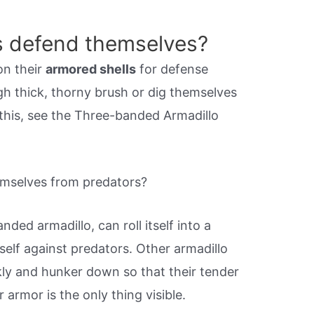
s defend themselves?
on their
armored shells
for defense
gh thick, thorny brush or dig themselves
 this, see the Three-banded Armadillo
mselves from predators?
ded armadillo, can roll itself into a
self against predators. Other armadillo
kly and hunker down so that their tender
 armor is the only thing visible.