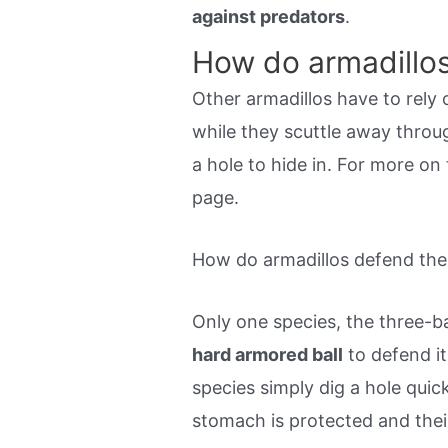
against predators
.
How do armadillo
Other armadillos have to rely 
while they scuttle away throu
a hole to hide in. For more on
page.
How do armadillos defend the
Only one species, the three-ban
hard armored ball
to defend it
species simply dig a hole quic
stomach is protected and their