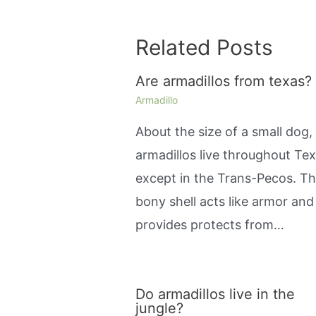
Related Posts
Are armadillos from texas?
Armadillo
About the size of a small dog,
armadillos live throughout Tex
except in the Trans-Pecos. Th
bony shell acts like armor and
provides protects from…
Do armadillos live in the
jungle?