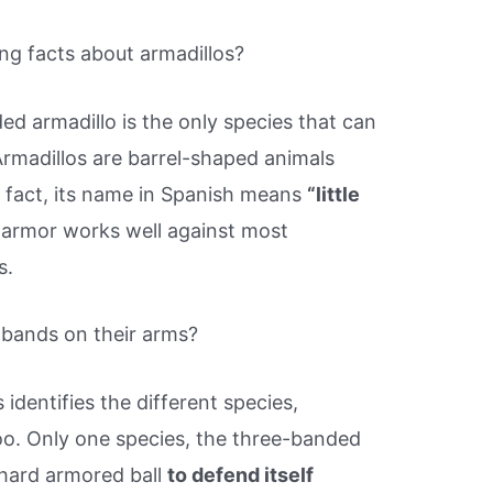
ng facts about armadillos?
ed armadillo is the only species that can
. Armadillos are barrel-shaped animals
n fact, its name in Spanish means
“little
s armor works well against most
s.
 bands on their arms?
dentifies the different species,
oo. Only one species, the three-banded
 a hard armored ball
to defend itself