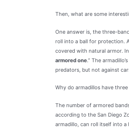
Then, what are some interesti
One answer is, the three-band
roll into a ball for protection
covered with natural armor. I
armored one
.” The armadillo’
predators, but not against car
Why do armadillos have three
The number of armored bands i
according to the San Diego Z
armadillo, can roll itself into