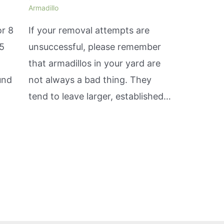
Armadillo
or 8
If your removal attempts are
15
unsuccessful, please remember
that armadillos in your yard are
und
not always a bad thing. They
tend to leave larger, established…