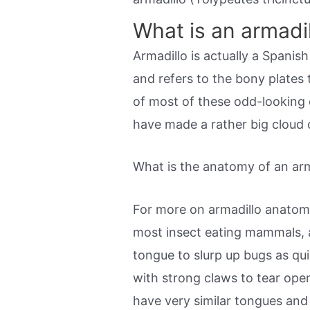
What is an armadi
Armadillo is actually a Spani
and refers to the bony plates 
of most of these odd-looking 
have made a rather big cloud 
What is the anatomy of an arm
For more on armadillo anatom
most insect eating mammals, a
tongue to slurp up bugs as qui
with strong claws to tear ope
have very similar tongues and