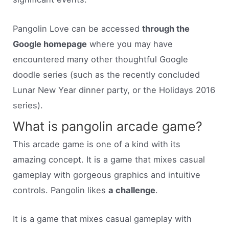
Pangolin Love can be accessed
through the
Google homepage
where you may have
encountered many other thoughtful Google
doodle series (such as the recently concluded
Lunar New Year dinner party, or the Holidays 2016
series).
What is pangolin arcade game?
This arcade game is one of a kind with its
amazing concept. It is a game that mixes casual
gameplay with gorgeous graphics and intuitive
controls. Pangolin likes
a challenge
.
It is a game that mixes casual gameplay with