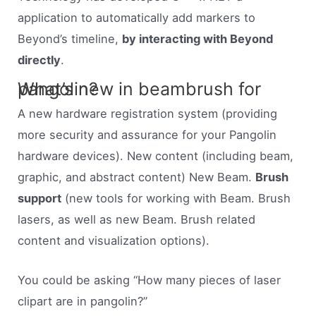
application to automatically add markers to
Beyond’s timeline,
by interacting with Beyond
directly
.
What’s new in beambrush for pangolin?
A new hardware registration system (providing
more security and assurance for your Pangolin
hardware devices). New content (including beam,
graphic, and abstract content) New Beam.
Brush
support
(new tools for working with Beam. Brush
lasers, as well as new Beam. Brush related
content and visualization options).
You could be asking “How many pieces of laser
clipart are in pangolin?”