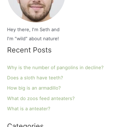
Hey there, I'm Seth and
I'm "wild" about nature!
Recent Posts
Why is the number of pangolins in decline?
Does a sloth have teeth?
How big is an armadillo?
What do zoos feed anteaters?
What is a anteater?
Categories