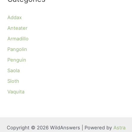
Addax
Anteater
Armadillo
Pangolin
Penguin
Saola
Sloth
Vaquita
Copyright © 2026 WildAnswers | Powered by
Astra