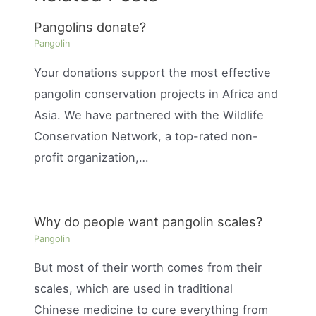
Pangolins donate?
Pangolin
Your donations support the most effective
pangolin conservation projects in Africa and
Asia. We have partnered with the Wildlife
Conservation Network, a top-rated non-
profit organization,…
Why do people want pangolin scales?
Pangolin
But most of their worth comes from their
scales, which are used in traditional
Chinese medicine to cure everything from