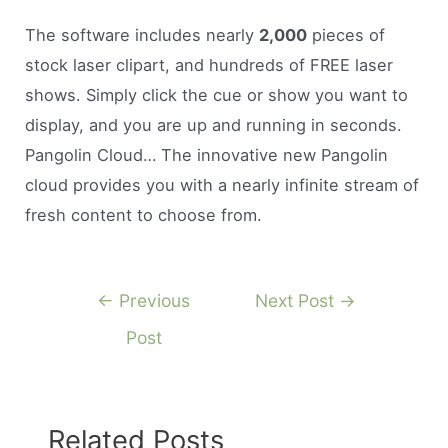
The software includes nearly
2,000
pieces of
stock laser clipart, and hundreds of FREE laser
shows. Simply click the cue or show you want to
display, and you are up and running in seconds.
Pangolin Cloud… The innovative new Pangolin
cloud provides you with a nearly infinite stream of
fresh content to choose from.
Post
←
Previous
Next Post
→
navigation
Post
Related Posts