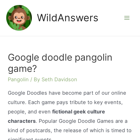
Skip
to
WildAnswers
Mai
content
Men
Google doodle pangolin
game?
Pangolin
/ By
Seth Davidson
Google Doodles have become part of our online
culture. Each game pays tribute to key events,
people, and even
fictional geek culture
characters
. Popular Google Doodle Games are a
kind of postcards, the release of which is timed to
significant events.