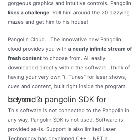
gorgeous graphics and intuitive controls. Pangolin
likes a challenge
. Roll him around the 20 dizzying
mazes and get him to his house!
Pangolin Cloud… The innovative new Pangolin
cloud provides you with
a nearly infinite stream of
fresh content
to choose from. All easily
downloaded directly within the software. Think of
having your very own “i. Tunes” for laser shows,
cues and content, built right inside the program.
Is there a pangolin SDK for beyond?
This software is not connected to the Pangolin in
any way. Pangolin SDK is not used. Software is
provided as-is. Support is also limited Laser
Technology has developed C++ .. NET a