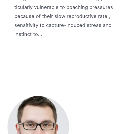
ticularly vulnerable to poaching pressures
because of their slow reproductive rate ,
sensitivity to capture-induced stress and
instinct to…