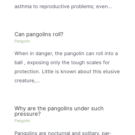
asthma to reproductive problems; even…
Can pangolins roll?
Pangolin
When in danger, the pangolin can roll into a
ball , exposing only the tough scales for
protection. Little is known about this elusive
creature,…
Why are the pangolins under such
pressure?
Pangolin
Pangolins are nocturnal and solitary, par-