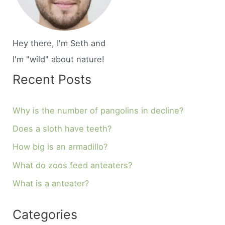
Hey there, I'm Seth and
I'm "wild" about nature!
Recent Posts
Why is the number of pangolins in decline?
Does a sloth have teeth?
How big is an armadillo?
What do zoos feed anteaters?
What is a anteater?
Categories