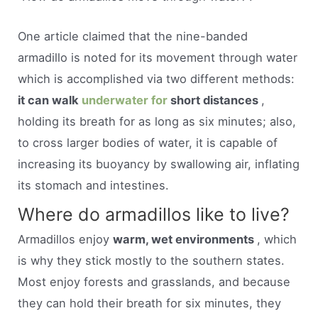
One article claimed that the nine-banded
armadillo is noted for its movement through water
which is accomplished via two different methods:
it can walk
underwater for
short distances
,
holding its breath for as long as six minutes; also,
to cross larger bodies of water, it is capable of
increasing its buoyancy by swallowing air, inflating
its stomach and intestines.
Where do armadillos like to live?
Armadillos enjoy
warm, wet environments
, which
is why they stick mostly to the southern states.
Most enjoy forests and grasslands, and because
they can hold their breath for six minutes, they