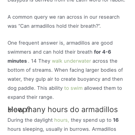
A common query we ran across in our research
was “Can armadillos hold their breath?”.
One frequent answer is, armadillos are good
swimmers and can hold their breath
for 4-6
minutes
. 14 They
walk underwater
across the
bottom of streams. When facing larger bodies of
water, they gulp air to create buoyancy and then
dog paddle. This ability
to swim
allowed them to
expand their range.
How many hours do armadillos sleep?
During the daylight
hours,
they spend up to
16
hours sleeping, usually in burrows. Armadillos