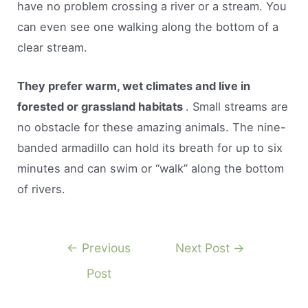
have no problem crossing a river or a stream. You
can even see one walking along the bottom of a
clear stream.
They prefer warm, wet climates and live in
forested or grassland habitats
. Small streams are
no obstacle for these amazing animals. The nine-
banded armadillo can hold its breath for up to six
minutes and can swim or “walk” along the bottom
of rivers.
Post
←
Previous
Next Post
→
navigation
Post