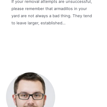
If your removal attempts are unsuccessful,
please remember that armadillos in your
yard are not always a bad thing. They tend
to leave larger, established…