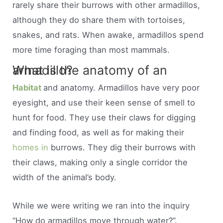
rarely share their burrows with other armadillos,
although they do share them with tortoises,
snakes, and rats. When awake, armadillos spend
more time foraging than most mammals.
What is the anatomy of an armadillo?
Habitat
and anatomy. Armadillos have very poor
eyesight, and use their keen sense of smell to
hunt for food. They use their claws for digging
and finding food, as well as for making their
homes in
burrows. They dig their burrows with
their claws, making only a single corridor the
width of the animal’s body.
While we were writing we ran into the inquiry
“How do armadillos move through water?”.