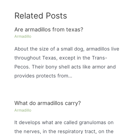
Related Posts
Are armadillos from texas?
Armadillo
About the size of a small dog, armadillos live
throughout Texas, except in the Trans-
Pecos. Their bony shell acts like armor and
provides protects from…
What do armadillos carry?
Armadillo
It develops what are called granulomas on
the nerves, in the respiratory tract, on the