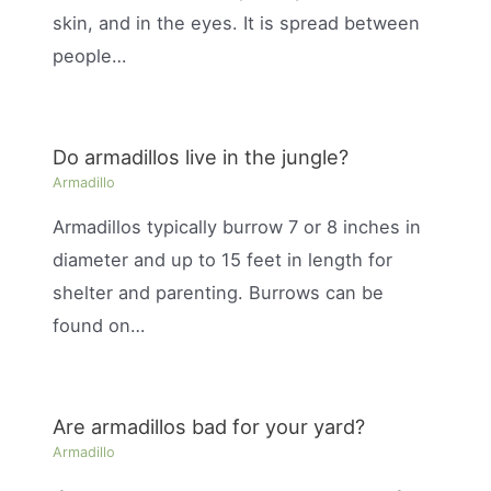
skin, and in the eyes. It is spread between
people…
Do armadillos live in the jungle?
Armadillo
Armadillos typically burrow 7 or 8 inches in
diameter and up to 15 feet in length for
shelter and parenting. Burrows can be
found on…
Are armadillos bad for your yard?
Armadillo