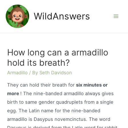
Skip
to
WildAnswers
Mai
content
Men
How long can a armadillo
hold its breath?
Armadillo
/ By
Seth Davidson
They can hold their breath for
six minutes or
more
! The nine-banded armadillo always gives
birth to same gender quadruplets from a single
egg. The Latin name for the nine-banded
armadillo is Dasypus novemcinctus. The word
Dasypus is derived from the Latin word for rabbit.