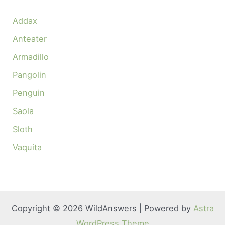
Addax
Anteater
Armadillo
Pangolin
Penguin
Saola
Sloth
Vaquita
Copyright © 2026 WildAnswers | Powered by
Astra
WordPress Theme