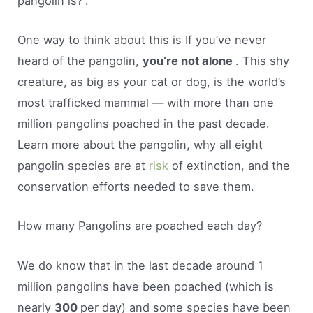
pangolin is?”.
One way to think about this is If you’ve never
heard of the pangolin,
you’re not alone
. This shy
creature, as big as your cat or dog, is the world’s
most trafficked mammal — with more than one
million pangolins poached in the past decade.
Learn more about the pangolin, why all eight
pangolin species are at
risk
of extinction, and the
conservation efforts needed to save them.
How many Pangolins are poached each day?
We do know that in the last decade around 1
million pangolins have been poached (which is
nearly
300
per day) and some species have been