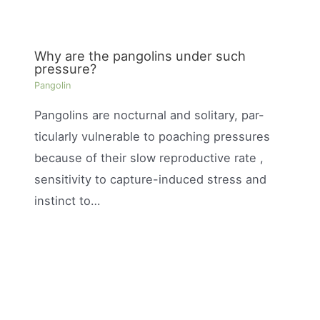
Why are the pangolins under such
pressure?
Pangolin
Pangolins are nocturnal and solitary, par-
ticularly vulnerable to poaching pressures
because of their slow reproductive rate ,
sensitivity to capture-induced stress and
instinct to…