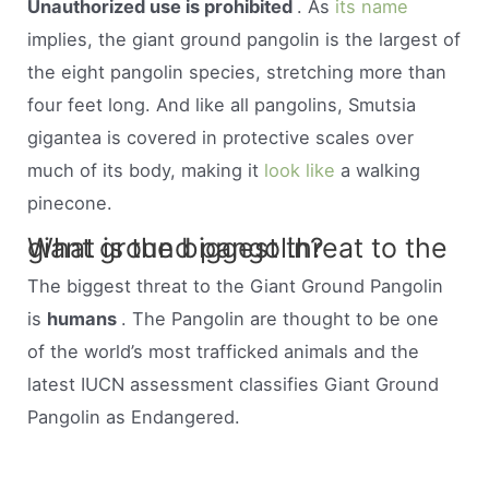
Unauthorized use is prohibited
. As
its name
implies, the giant ground pangolin is the largest of
the eight pangolin species, stretching more than
four feet long. And like all pangolins, Smutsia
gigantea is covered in protective scales over
much of its body, making it
look like
a walking
pinecone.
What is the biggest threat to the giant ground pangolin?
The biggest threat to the Giant Ground Pangolin
is
humans
. The Pangolin are thought to be one
of the world’s most trafficked animals and the
latest IUCN assessment classifies Giant Ground
Pangolin as Endangered.