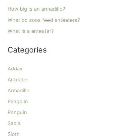
How big is an armadillo?
What do zoos feed anteaters?
What is a anteater?
Categories
Addax
Anteater
Armadillo
Pangolin
Penguin
Saola
Sloth