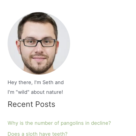
Hey there, I'm Seth and
I'm "wild" about nature!
Recent Posts
Why is the number of pangolins in decline?
Does a sloth have teeth?