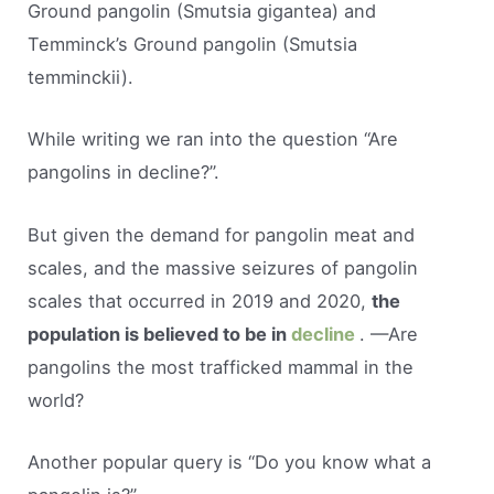
Ground pangolin (Smutsia gigantea) and
Temminck’s Ground pangolin (Smutsia
temminckii).
While writing we ran into the question “Are
pangolins in decline?”.
But given the demand for pangolin meat and
scales, and the massive seizures of pangolin
scales that occurred in 2019 and 2020,
the
population is believed to be in
decline
. —Are
pangolins the most trafficked mammal in the
world?
Another popular query is “Do you know what a