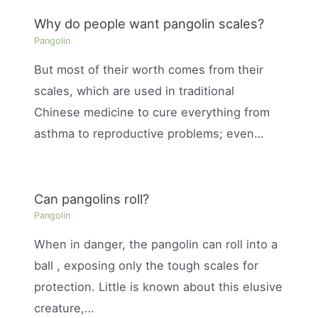
Why do people want pangolin scales?
Pangolin
But most of their worth comes from their
scales, which are used in traditional
Chinese medicine to cure everything from
asthma to reproductive problems; even…
Can pangolins roll?
Pangolin
When in danger, the pangolin can roll into a
ball , exposing only the tough scales for
protection. Little is known about this elusive
creature,…