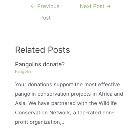
Post
←
Previous
Next Post
→
navigation
Post
Related Posts
Pangolins donate?
Pangolin
Your donations support the most effective
pangolin conservation projects in Africa and
Asia. We have partnered with the Wildlife
Conservation Network, a top-rated non-
profit organization,…