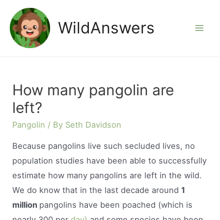
Skip
to
WildAnswers
Mai
content
Men
How many pangolin are
left?
Pangolin
/ By
Seth Davidson
Because pangolins live such secluded lives, no
population studies have been able to successfully
estimate how many pangolins are left in the wild.
We do know that in the last decade around
1
million
pangolins have been poached (which is
nearly 300 per
day)
and some species have been