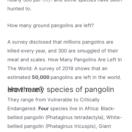
hunted to.
How many ground pangolins are left?
A survey disclosed that millions pangolins are
killed every year, and 300 are smuggled of their
meat and scales. How Many Pangolins Are Left In
The World: A survey of 2018 shows that an
estimated
50,000
pangolins are left in the world.
How many species of pangolin are there?
They range from Vulnerable to Critically
Endangered.
Four
species live in Africa: Black-
bellied pangolin (Phataginus tetradactyla), White-
bellied pangolin (Phataginus tricuspis), Giant