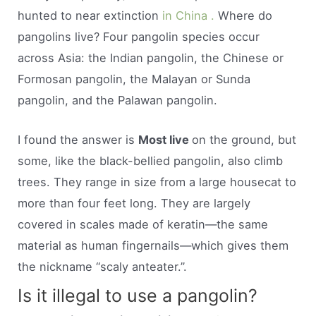
hunted to near extinction
in China .
Where do
pangolins live? Four pangolin species occur
across Asia: the Indian pangolin, the Chinese or
Formosan pangolin, the Malayan or Sunda
pangolin, and the Palawan pangolin.
I found the answer is
Most live
on the ground, but
some, like the black-bellied pangolin, also climb
trees. They range in size from a large housecat to
more than four feet long. They are largely
covered in scales made of keratin—the same
material as human fingernails—which gives them
the nickname “scaly anteater.”.
Is it illegal to use a pangolin?