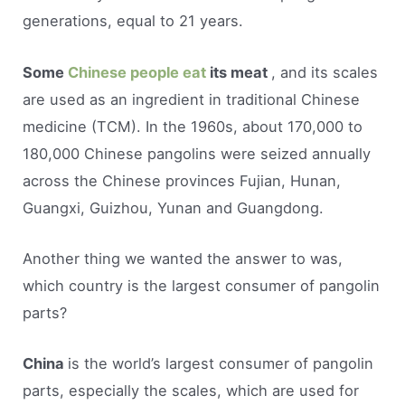
generations, equal to 21 years.
Some
Chinese people eat
its meat
, and its scales
are used as an ingredient in traditional Chinese
medicine (TCM). In the 1960s, about 170,000 to
180,000 Chinese pangolins were seized annually
across the Chinese provinces Fujian, Hunan,
Guangxi, Guizhou, Yunan and Guangdong.
Another thing we wanted the answer to was,
which country is the largest consumer of pangolin
parts?
China
is the world’s largest consumer of pangolin
parts, especially the scales, which are used for