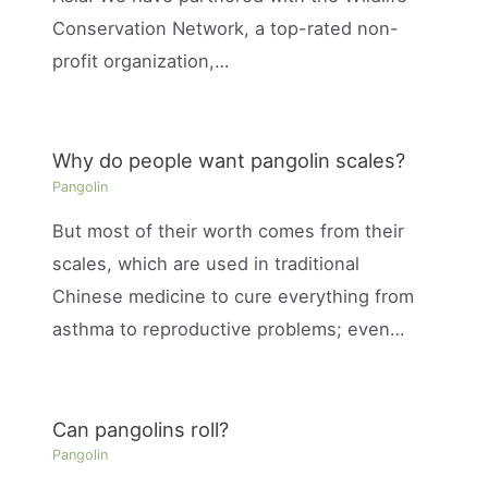
Conservation Network, a top-rated non-
profit organization,…
Why do people want pangolin scales?
Pangolin
But most of their worth comes from their
scales, which are used in traditional
Chinese medicine to cure everything from
asthma to reproductive problems; even…
Can pangolins roll?
Pangolin