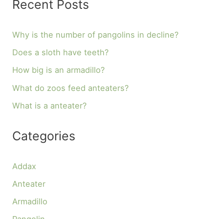
Recent Posts
Why is the number of pangolins in decline?
Does a sloth have teeth?
How big is an armadillo?
What do zoos feed anteaters?
What is a anteater?
Categories
Addax
Anteater
Armadillo
Pangolin