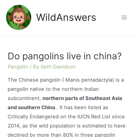
Skip
to
WildAnswers
Mai
content
Men
Do pangolins live in china?
Pangolin
/ By
Seth Davidson
The Chinese pangolin ( Manis pentadactyla) is a
pangolin native to the northern Indian
subcontinent,
northern parts of Southeast Asia
and southern China
. It has been listed as
Critically Endangered on the IUCN Red List since
2014, as the wild population is estimated to have
declined by more than 80% in three pangolin