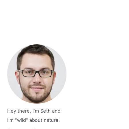
Hey there, I'm Seth and
I'm "wild" about nature!