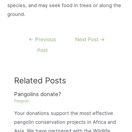
species, and may seek food in trees or along the
ground.
Post
←
Previous
Next Post
→
navigation
Post
Related Posts
Pangolins donate?
Pangolin
Your donations support the most effective
pangolin conservation projects in Africa and
Asia. We have partnered with the Wildlife