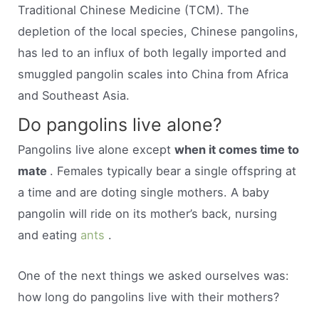
Traditional Chinese Medicine (TCM). The
depletion of the local species, Chinese pangolins,
has led to an influx of both legally imported and
smuggled pangolin scales into China from Africa
and Southeast Asia.
Do pangolins live alone?
Pangolins live alone except
when it comes time to
mate
. Females typically bear a single offspring at
a time and are doting single mothers. A baby
pangolin will ride on its mother’s back, nursing
and eating
ants
.
One of the next things we asked ourselves was:
how long do pangolins live with their mothers?