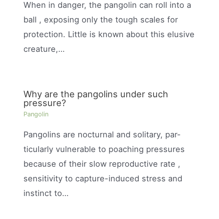
When in danger, the pangolin can roll into a
ball , exposing only the tough scales for
protection. Little is known about this elusive
creature,…
Why are the pangolins under such
pressure?
Pangolin
Pangolins are nocturnal and solitary, par-
ticularly vulnerable to poaching pressures
because of their slow reproductive rate ,
sensitivity to capture-induced stress and
instinct to…