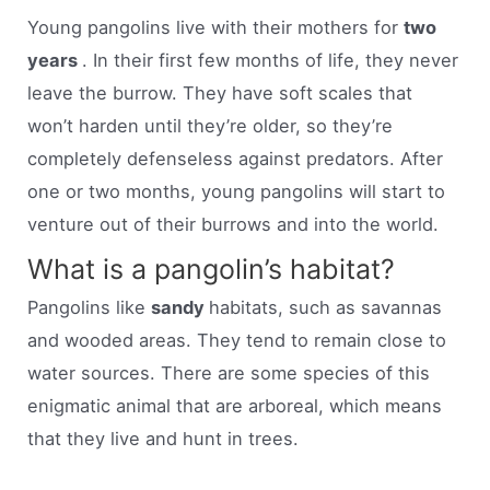
Young pangolins live with their mothers for
two
years
. In their first few months of life, they never
leave the burrow. They have soft scales that
won’t harden until they’re older, so they’re
completely defenseless against predators. After
one or two months, young pangolins will start to
venture out of their burrows and into the world.
What is a pangolin’s habitat?
Pangolins like
sandy
habitats, such as savannas
and wooded areas. They tend to remain close to
water sources. There are some species of this
enigmatic animal that are arboreal, which means
that they live and hunt in trees.