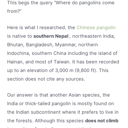
This begs the query “Where do pangolins come
from?”
Here is what I researched. the
Chinese pangolin
is native to
southern Nepal
, northeastern India,
Bhutan, Bangladesh, Myanmar, northern
Indochina, southern China including the island of
Hainan, and most of Taiwan. It has been recorded
up to an elevation of 3,000 m (9,800 ft). This
section does not cite any sources.
Our answer is that another Asian species, the
India or thick-tailed pangolin is mostly found on
the Indian subcontinent where it prefers to live in
the forests. Although this species
does not climb