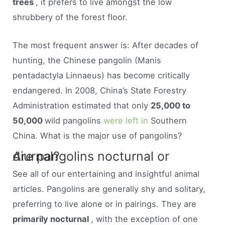
trees
, it prefers to live amongst the low
shrubbery of the forest floor.
The most frequent answer is: After decades of
hunting, the Chinese pangolin (Manis
pentadactyla Linnaeus) has become critically
endangered. In 2008, China’s State Forestry
Administration estimated that only
25,000 to
50,000
wild pangolins
were left in
Southern
China. What is the major use of pangolins?
Are pangolins nocturnal or diurnal?
See all of our entertaining and insightful animal
articles. Pangolins are generally shy and solitary,
preferring to live alone or in pairings. They are
primarily nocturnal
, with the exception of one