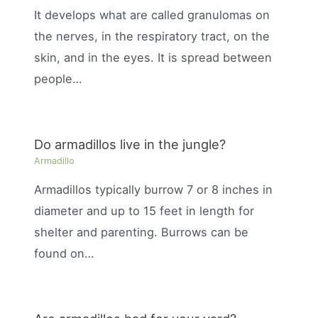
It develops what are called granulomas on
the nerves, in the respiratory tract, on the
skin, and in the eyes. It is spread between
people…
Do armadillos live in the jungle?
Armadillo
Armadillos typically burrow 7 or 8 inches in
diameter and up to 15 feet in length for
shelter and parenting. Burrows can be
found on…