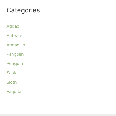
Categories
Addax
Anteater
Armadillo
Pangolin
Penguin
Saola
Sloth
Vaquita