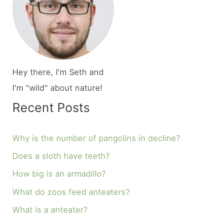
Hey there, I'm Seth and
I'm "wild" about nature!
Recent Posts
Why is the number of pangolins in decline?
Does a sloth have teeth?
How big is an armadillo?
What do zoos feed anteaters?
What is a anteater?