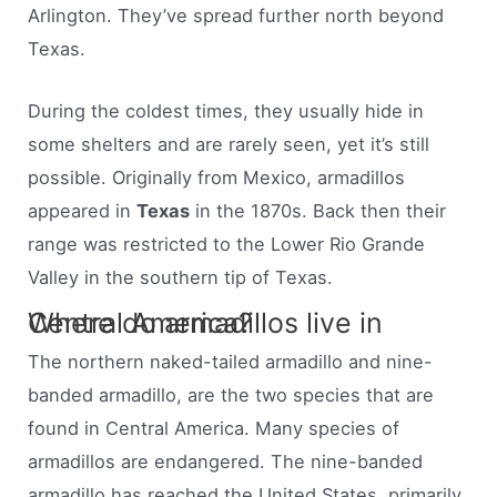
Arlington. They’ve spread further north beyond
Texas.
During the coldest times, they usually hide in
some shelters and are rarely seen, yet it’s still
possible. Originally from Mexico, armadillos
appeared in
Texas
in the 1870s. Back then their
range was restricted to the Lower Rio Grande
Valley in the southern tip of Texas.
Where do armadillos live in Central America?
The northern naked-tailed armadillo and nine-
banded armadillo, are the two species that are
found in Central America. Many species of
armadillos are endangered. The nine-banded
armadillo has reached the United States, primarily