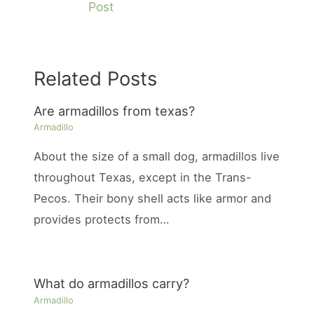
Post
Related Posts
Are armadillos from texas?
Armadillo
About the size of a small dog, armadillos live
throughout Texas, except in the Trans-
Pecos. Their bony shell acts like armor and
provides protects from…
What do armadillos carry?
Armadillo