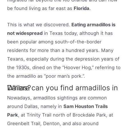
be found living as far east as
Florida
.
This is what we discovered.
Eating armadillos is
not widespread
in Texas today, although it has
been popular among south-of-the-border
residents for more than a hundred years. Many
Texans, especially during the depression years of
the 1930s, dined on the “Hoover Hog,” referring to
the armadillo as “poor man’s pork.”.
Where can you find armadillos in Dallas?
Nowadays, armadillos sightings are common
around Dallas, namely in
Sam Houston Trails
Park
, at Trinity Trail north of Brockdale Park, at
Greenbelt Trail, Denton, and also around