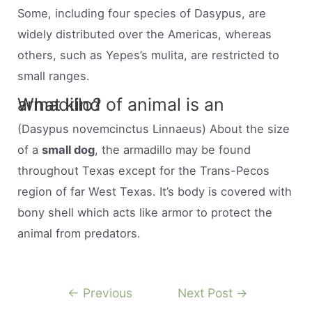
Some, including four species of Dasypus, are
widely distributed over the Americas, whereas
others, such as Yepes’s mulita, are restricted to
small ranges.
What kind of animal is an armadillo?
(Dasypus novemcinctus Linnaeus) About the size
of a
small dog
, the armadillo may be found
throughout Texas except for the Trans-Pecos
region of far West Texas. It’s body is covered with
bony shell which acts like armor to protect the
animal from predators.
Post
←
Previous
Next Post
→
navigation