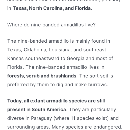
in
Texas, North Carolina, and Florida
.
Where do nine banded armadillos live?
The nine-banded armadillo is mainly found in
Texas, Oklahoma, Louisiana, and southeast
Kansas southeastward to Georgia and most of
Florida. The nine-banded armadillo lives in
forests, scrub and brushlands
. The soft soil is
preferred by them to dig and make burrows.
Today, all extant armadillo species are still
present in South America
. They are particularly
diverse in Paraguay (where 11 species exist) and
surrounding areas. Many species are endangered.