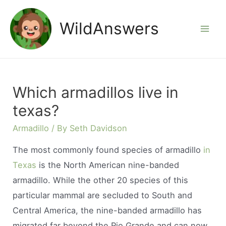
Skip
to
WildAnswers
Mai
content
Men
Which armadillos live in
texas?
Armadillo
/ By
Seth Davidson
The most commonly found species of armadillo
in
Texas
is the North American nine-banded
armadillo. While the other 20 species of this
particular mammal are secluded to South and
Central America, the nine-banded armadillo has
migrated far beyond the Rio Grande and can now