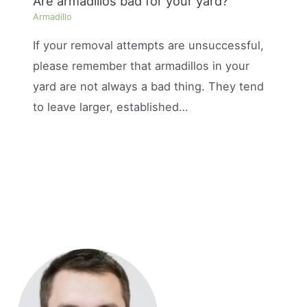
Are armadillos bad for your yard?
Armadillo
If your removal attempts are unsuccessful,
please remember that armadillos in your
yard are not always a bad thing. They tend
to leave larger, established…