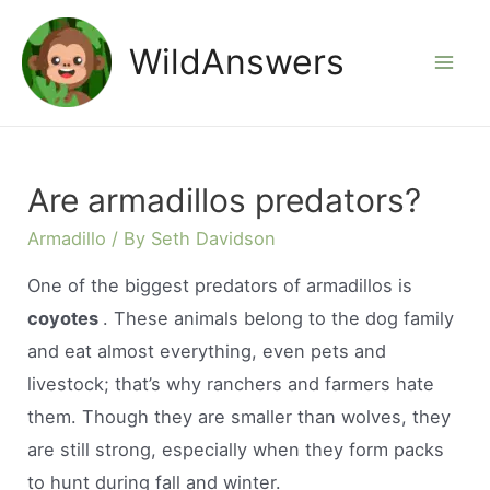
Skip
to
WildAnswers
Mai
content
Men
Are armadillos predators?
Armadillo
/ By
Seth Davidson
One of the biggest predators of armadillos is
coyotes
. These animals belong to the dog family
and eat almost everything, even pets and
livestock; that’s why ranchers and farmers hate
them. Though they are smaller than wolves, they
are still strong, especially when they form packs
to hunt during fall and winter.