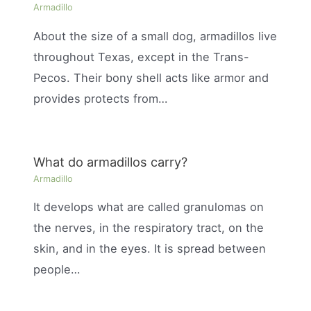
Armadillo
About the size of a small dog, armadillos live
throughout Texas, except in the Trans-
Pecos. Their bony shell acts like armor and
provides protects from…
What do armadillos carry?
Armadillo
It develops what are called granulomas on
the nerves, in the respiratory tract, on the
skin, and in the eyes. It is spread between
people…