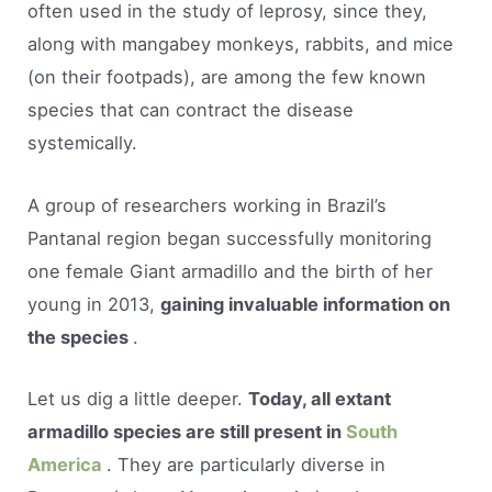
often used in the study of leprosy, since they,
along with mangabey monkeys, rabbits, and mice
(on their footpads), are among the few known
species that can contract the disease
systemically.
A group of researchers working in Brazil’s
Pantanal region began successfully monitoring
one female Giant armadillo and the birth of her
young in 2013,
gaining invaluable information on
the species
.
Let us dig a little deeper.
Today, all extant
armadillo species are still present in
South
America
. They are particularly diverse in