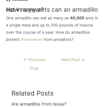
How many ants can an armadillo eat in a year?
One armadillo can eat as many as
40,000
ants in
a single meal and up to 200 pounds of insects
over the course of a year. How do armadillos
protect
themselves
from predators?
Post
←
Previous
Next Post
→
navigation
Post
Related Posts
Are armadillos from texas?