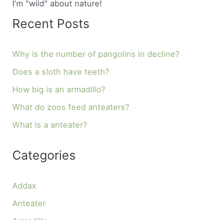
I'm "wild" about nature!
Recent Posts
Why is the number of pangolins in decline?
Does a sloth have teeth?
How big is an armadillo?
What do zoos feed anteaters?
What is a anteater?
Categories
Addax
Anteater