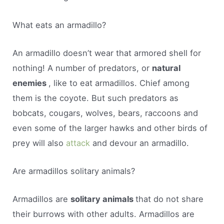
What eats an armadillo?
An armadillo doesn’t wear that armored shell for
nothing! A number of predators, or
natural
enemies
, like to eat armadillos. Chief among
them is the coyote. But such predators as
bobcats, cougars, wolves, bears, raccoons and
even some of the larger hawks and other birds of
prey will also
attack
and devour an armadillo.
Are armadillos solitary animals?
Armadillos are
solitary animals
that do not share
their burrows with other adults. Armadillos are