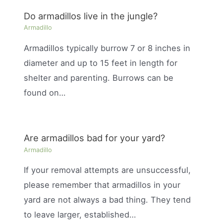
Do armadillos live in the jungle?
Armadillo
Armadillos typically burrow 7 or 8 inches in
diameter and up to 15 feet in length for
shelter and parenting. Burrows can be
found on…
Are armadillos bad for your yard?
Armadillo
If your removal attempts are unsuccessful,
please remember that armadillos in your
yard are not always a bad thing. They tend
to leave larger, established…