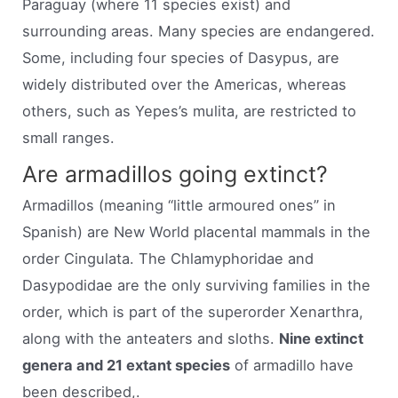
Paraguay (where 11 species exist) and
surrounding areas. Many species are endangered.
Some, including four species of Dasypus, are
widely distributed over the Americas, whereas
others, such as Yepes’s mulita, are restricted to
small ranges.
Are armadillos going extinct?
Armadillos (meaning “little armoured ones” in
Spanish) are New World placental mammals in the
order Cingulata. The Chlamyphoridae and
Dasypodidae are the only surviving families in the
order, which is part of the superorder Xenarthra,
along with the anteaters and sloths.
Nine extinct
genera and 21 extant species
of armadillo have
been described,.