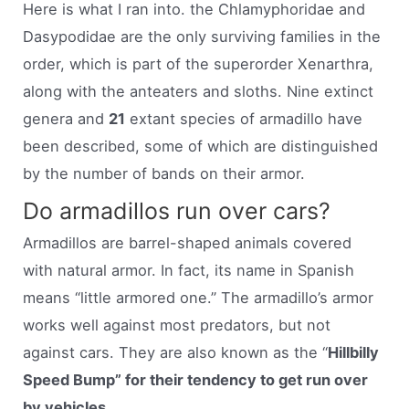
Here is what I ran into. the Chlamyphoridae and
Dasypodidae are the only surviving families in the
order, which is part of the superorder Xenarthra,
along with the anteaters and sloths. Nine extinct
genera and
21
extant species of armadillo have
been described, some of which are distinguished
by the number of bands on their armor.
Do armadillos run over cars?
Armadillos are barrel-shaped animals covered
with natural armor. In fact, its name in Spanish
means “little armored one.” The armadillo’s armor
works well against most predators, but not
against cars. They are also known as the “
Hillbilly
Speed Bump” for their tendency to get run over
by vehicles
.