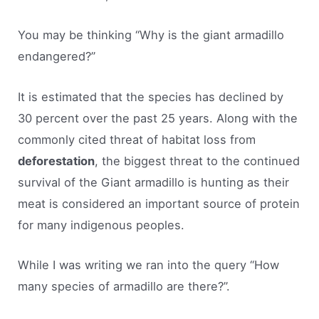
You may be thinking “Why is the giant armadillo
endangered?”
It is estimated that the species has declined by
30 percent over the past 25 years. Along with the
commonly cited threat of habitat loss from
deforestation
, the biggest threat to the continued
survival of the Giant armadillo is hunting as their
meat is considered an important source of protein
for many indigenous peoples.
While I was writing we ran into the query “How
many species of armadillo are there?”.