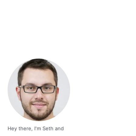
Hey there, I'm Seth and