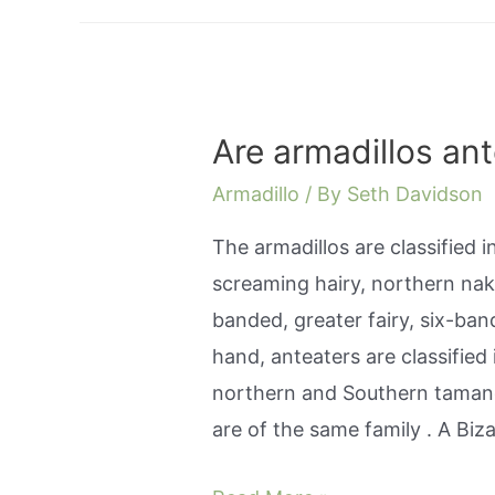
Are armadillos an
Armadillo
/ By
Seth Davidson
The armadillos are classified 
screaming hairy, northern nak
banded, greater fairy, six-ban
hand, anteaters are classified 
northern and Southern tamand
are of the same family . A Bi