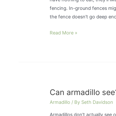
fencing. In-ground fences migh
the fence doesn’t go deep en
How
Read More »
to
get
rid
of
an
armadillo
Can armadillo see
in
yard?
Armadillo
/ By
Seth Davidson
Armadillos don’t actually see o