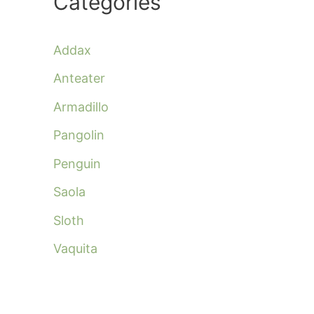
Categories
Addax
Anteater
Armadillo
Pangolin
Penguin
Saola
Sloth
Vaquita