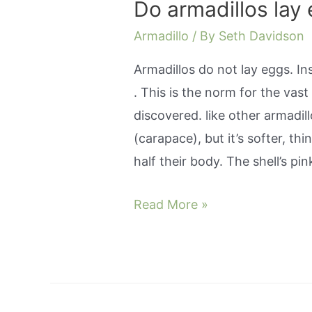
Do armadillos lay 
Armadillo
/ By
Seth Davidson
Armadillos do not lay eggs. Ins
. This is the norm for the vas
discovered. like other armadill
(carapace), but it’s softer, t
half their body. The shell’s pi
Do
Read More »
armadillos
lay
eggs
or