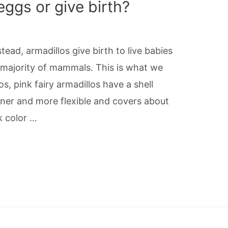
eggs or give birth?
tead, armadillos give birth to live babies
t majority of mammals. This is what we
os, pink fairy armadillos have a shell
hinner and more flexible and covers about
nk color …