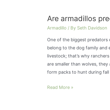
give
birth?
Are armadillos pr
Armadillo
/ By
Seth Davidson
One of the biggest predators o
belong to the dog family and 
livestock; that’s why rancher
are smaller than wolves, they a
form packs to hunt during fal
Are
Read More »
armadillos
predators?