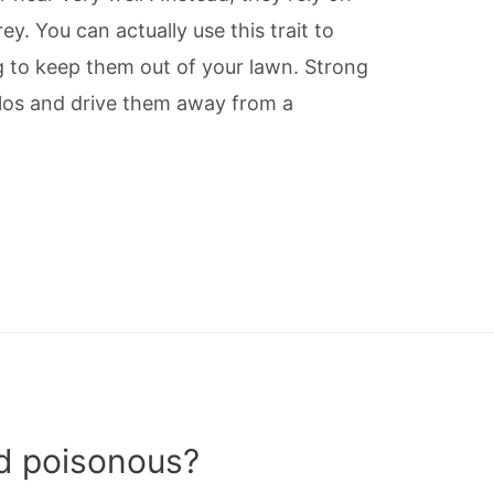
ey. You can actually use this trait to
ng to keep them out of your lawn. Strong
los and drive them away from a
rd poisonous?