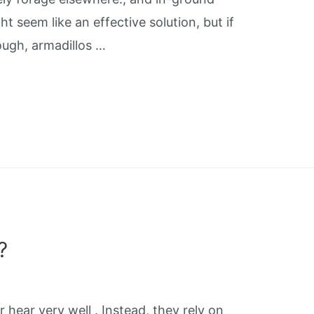
t seem like an effective solution, but if
ough, armadillos …
?
r hear very well . Instead, they rely on