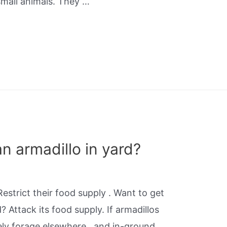
small animals. They …
an armadillo in yard?
estrict their food supply . Want to get
d? Attack its food supply. If armadillos
ikely forage elsewhere., and in-ground