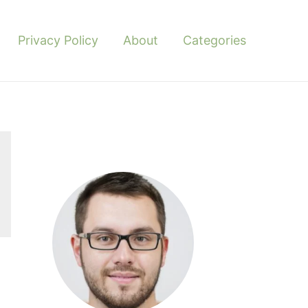
Privacy Policy
About
Categories