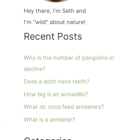
Hey there, I'm Seth and
I'm "wild" about nature!
Recent Posts
Why is the number of pangolins in
decline?
Does a sloth have teeth?
How big is an armadillo?
What do zoos feed anteaters?
What is a anteater?