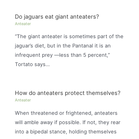
Do jaguars eat giant anteaters?
Anteater
“The giant anteater is sometimes part of the
jaguar’s diet, but in the Pantanal it is an
infrequent prey —less than 5 percent,”
Tortato says…
How do anteaters protect themselves?
Anteater
When threatened or frightened, anteaters
will amble away if possible. If not, they rear
into a bipedal stance, holding themselves