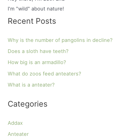
I'm "wild" about nature!
Recent Posts
Why is the number of pangolins in decline?
Does a sloth have teeth?
How big is an armadillo?
What do zoos feed anteaters?
What is a anteater?
Categories
Addax
Anteater