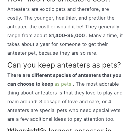
Anteaters are exotic pets and therefore, are
costly. The younger, healthier, and prettier the
anteater, the costlier would it be! They generally
range from about
$1,400-$5,000
. Many a time, it
takes about a year for someone to get their
anteater pet, because they are so rare.
Can you keep anteaters as pets?
There are different species of anteaters that you
can choose to keep
as pets
. The most adorable
thing about anteaters is that they love to play and
roam around! 3 dosage of love and care, or 4
anteaters are special pets who need special vets
are a few additional ideas to pay attention too.