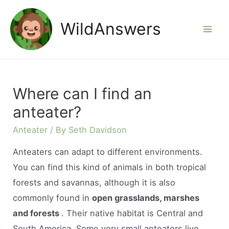
Skip
to
WildAnswers
Mai
content
Men
Where can I find an
anteater?
Anteater
/ By
Seth Davidson
Anteaters can adapt to different environments.
You can find this kind of animals in both tropical
forests and savannas, although it is also
commonly found in
open grasslands, marshes
and forests
. Their native habitat is Central and
South America. Some very small anteaters live