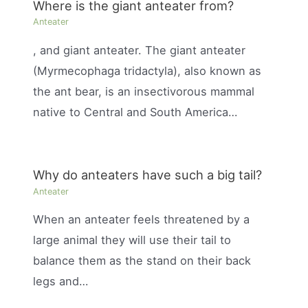
Where is the giant anteater from?
Anteater
, and giant anteater. The giant anteater
(Myrmecophaga tridactyla), also known as
the ant bear, is an insectivorous mammal
native to Central and South America…
Why do anteaters have such a big tail?
Anteater
When an anteater feels threatened by a
large animal they will use their tail to
balance them as the stand on their back
legs and…