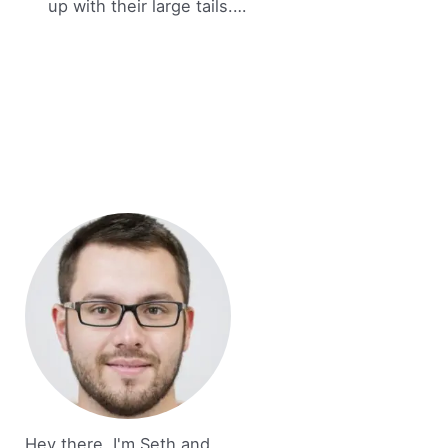
up with their large tails.…
Hey there, I'm Seth and