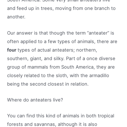
and feed up in trees, moving from one branch to
another.
Our answer is that though the term “anteater” is
often applied to a few types of animals, there are
four
types of actual anteaters; northern,
southern, giant, and silky. Part of a once diverse
group of mammals from South America, they are
closely related to the sloth, with the armadillo
being the second closest in relation.
Where do anteaters live?
You can find this kind of animals in both tropical
forests and savannas, although it is also