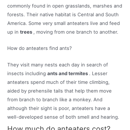
commonly found in open grasslands, marshes and
forests. Their native habitat is Central and South
America. Some very small anteaters live and feed
up in
trees
, moving from one branch to another.
How do anteaters find ants?
They visit many nests each day in search of
insects including
ants and termites
. Lesser
anteaters spend much of their time climbing,
aided by prehensile tails that help them move
from branch to branch like a monkey. And
although their sight is poor, anteaters have a
well-developed sense of both smell and hearing.
How much do anteaters cost?