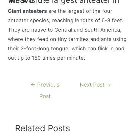
What is the largest anteater in the world?
Giant anteaters
are the largest of the four
anteater species, reaching lengths of 6-8 feet.
They are native to Central and South America,
where they feed on tiny termites and ants using
their 2-foot-long tongue, which can flick in and
out up to 150 times per minute.
Post
←
Previous
Next Post
→
navigation
Post
Related Posts