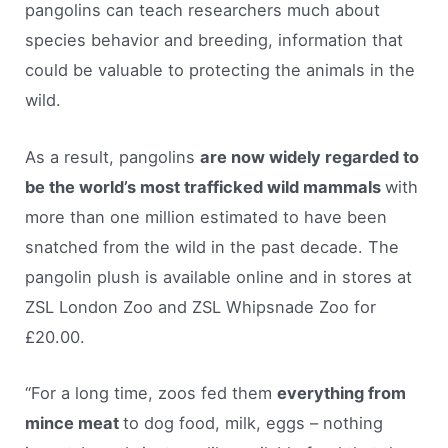
pangolins can teach researchers much about
species behavior and breeding, information that
could be valuable to protecting the animals in the
wild.
As a result, pangolins
are now widely regarded to
be the world’s most trafficked wild mammals
with
more than one million estimated to have been
snatched from the wild in the past decade. The
pangolin plush is available online and in stores at
ZSL London Zoo and ZSL Whipsnade Zoo for
£20.00.
“For a long time, zoos fed them
everything from
mince meat
to dog food, milk, eggs – nothing