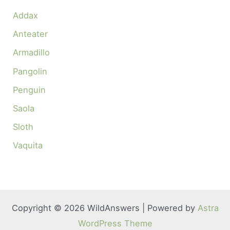
Addax
Anteater
Armadillo
Pangolin
Penguin
Saola
Sloth
Vaquita
Copyright © 2026 WildAnswers | Powered by
Astra
WordPress Theme