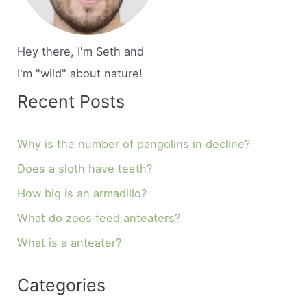
Hey there, I'm Seth and
I'm "wild" about nature!
Recent Posts
Why is the number of pangolins in decline?
Does a sloth have teeth?
How big is an armadillo?
What do zoos feed anteaters?
What is a anteater?
Categories