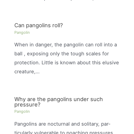
Can pangolins roll?
Pangolin
When in danger, the pangolin can roll into a
ball , exposing only the tough scales for
protection. Little is known about this elusive
creature,…
Why are the pangolins under such
pressure?
Pangolin
Pangolins are nocturnal and solitary, par-
ticularly vulnerable to poaching pressures