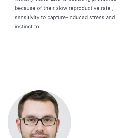
because of their slow reproductive rate ,
sensitivity to capture-induced stress and
instinct to…