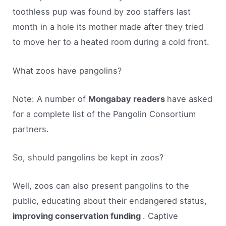
toothless pup was found by zoo staffers last
month in a hole its mother made after they tried
to move her to a heated room during a cold front.
What zoos have pangolins?
Note: A number of
Mongabay readers
have asked
for a complete list of the Pangolin Consortium
partners.
So, should pangolins be kept in zoos?
Well, zoos can also present pangolins to the
public, educating about their endangered status,
improving conservation funding
. Captive