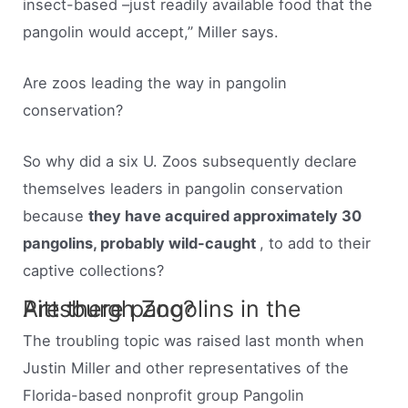
insect-based –just readily available food that the
pangolin would accept,” Miller says.
Are zoos leading the way in pangolin
conservation?
So why did a six U. Zoos subsequently declare
themselves leaders in pangolin conservation
because
they have acquired approximately 30
pangolins, probably wild-caught
, to add to their
captive collections?
Are there pangolins in the Pittsburgh Zoo?
The troubling topic was raised last month when
Justin Miller and other representatives of the
Florida-based nonprofit group Pangolin