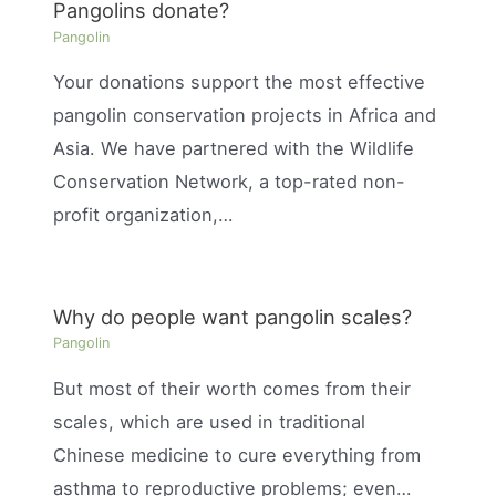
Pangolins donate?
Pangolin
Your donations support the most effective
pangolin conservation projects in Africa and
Asia. We have partnered with the Wildlife
Conservation Network, a top-rated non-
profit organization,…
Why do people want pangolin scales?
Pangolin
But most of their worth comes from their
scales, which are used in traditional
Chinese medicine to cure everything from
asthma to reproductive problems; even…