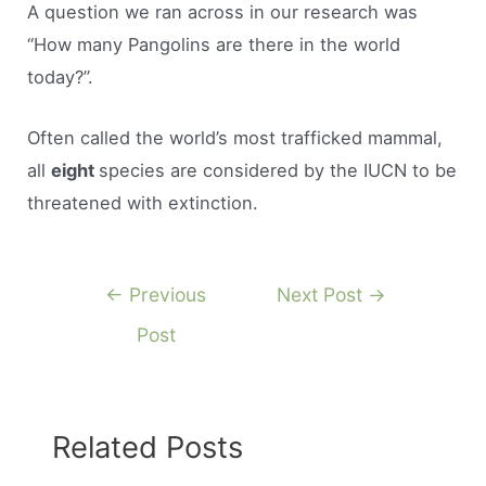
A question we ran across in our research was
“How many Pangolins are there in the world
today?”.
Often called the world’s most trafficked mammal,
all
eight
species are considered by the IUCN to be
threatened with extinction.
Post
←
Previous
Next Post
→
navigation
Post
Related Posts