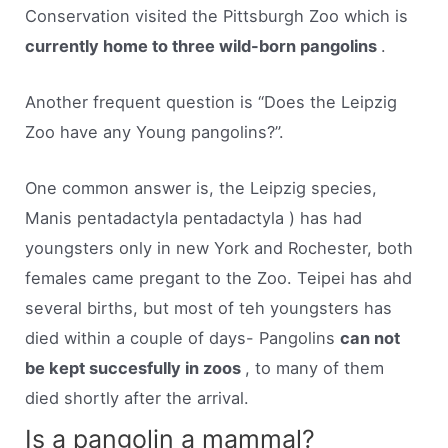
Conservation visited the Pittsburgh Zoo which is
currently home to three wild-born pangolins
.
Another frequent question is “Does the Leipzig
Zoo have any Young pangolins?”.
One common answer is, the Leipzig species,
Manis pentadactyla pentadactyla ) has had
youngsters only in new York and Rochester, both
females came pregant to the Zoo. Teipei has ahd
several births, but most of teh youngsters has
died within a couple of days- Pangolins
can not
be kept succesfully in zoos
, to many of them
died shortly after the arrival.
Is a pangolin a mammal?