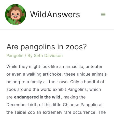
Skip
to
WildAnswers
Mai
content
Men
Are pangolins in zoos?
Pangolin
/ By
Seth Davidson
While they might look like an armadillo, anteater
or even a walking artichoke, these unique animals
belong to a family all their own. Only a handful of
zoos around the world exhibit Pangolins, which
are
endangered in the wild
, making the
December birth of this little Chinese Pangolin at
the Taipei Zoo an extremely rare occurrence. The