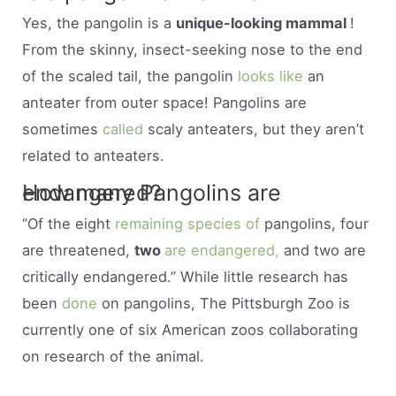
Yes, the pangolin is a
unique-looking mammal
!
From the skinny, insect-seeking nose to the end
of the scaled tail, the pangolin
looks like
an
anteater from outer space! Pangolins are
sometimes
called
scaly anteaters, but they aren’t
related to anteaters.
How many Pangolins are endangered?
“Of the eight
remaining species of
pangolins, four
are threatened,
two
are endangered,
and two are
critically endangered.” While little research has
been
done
on pangolins, The Pittsburgh Zoo is
currently one of six American zoos collaborating
on research of the animal.