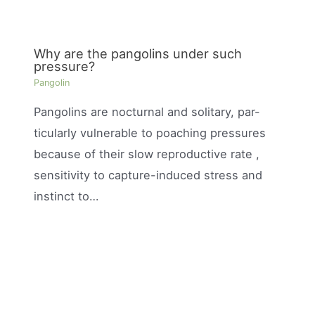
Why are the pangolins under such
pressure?
Pangolin
Pangolins are nocturnal and solitary, par-
ticularly vulnerable to poaching pressures
because of their slow reproductive rate ,
sensitivity to capture-induced stress and
instinct to…