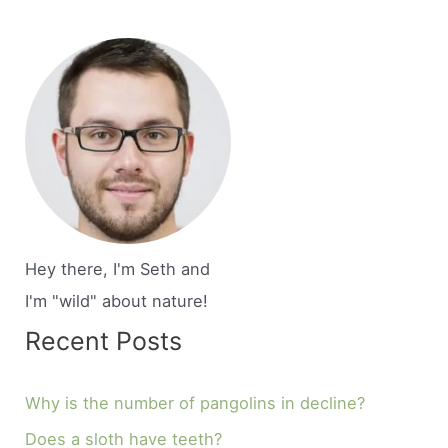
Hey there, I'm Seth and
I'm "wild" about nature!
Recent Posts
Why is the number of pangolins in decline?
Does a sloth have teeth?