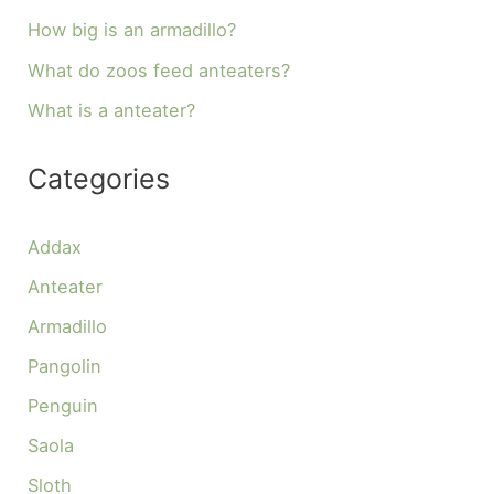
How big is an armadillo?
What do zoos feed anteaters?
What is a anteater?
Categories
Addax
Anteater
Armadillo
Pangolin
Penguin
Saola
Sloth