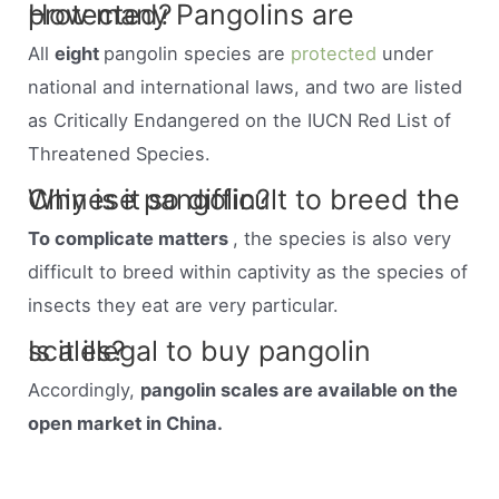
How many Pangolins are protected?
All
eight
pangolin species are
protected
under
national and international laws, and two are listed
as Critically Endangered on the IUCN Red List of
Threatened Species.
Why is it so difficult to breed the Chinese pangolin?
To complicate matters
, the species is also very
difficult to breed within captivity as the species of
insects they eat are very particular.
Is it illegal to buy pangolin scales?
Accordingly,
pangolin scales are available on the
open market in China.