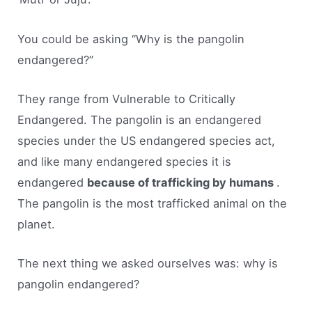
You could be asking “Why is the pangolin
endangered?”
They range from Vulnerable to Critically
Endangered. The pangolin is an endangered
species under the US endangered species act,
and like many endangered species it is
endangered
because of trafficking by humans
.
The pangolin is the most trafficked animal on the
planet.
The next thing we asked ourselves was: why is
pangolin endangered?