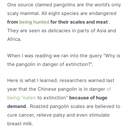
One source claimed pangolins are the world’s only
scaly mammal. All eight species are endangered
from
being hunted
for their scales and meat
.
They are seen as delicacies in parts of Asia and
Africa.
When I was reading we ran into the query “Why is
the pangolin in danger of extinction?”.
Here is what I learned. researchers warned last
year that the Chinese pangolin is in danger
of
being “eaten
to extinction”
because of huge
demand
. Roasted pangolin scales are believed to
cure cancer, relieve palsy and even stimulate
breast milk.