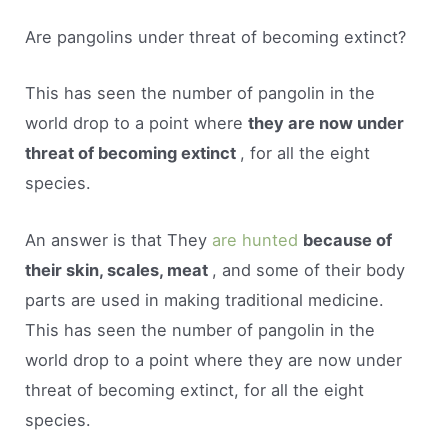
Are pangolins under threat of becoming extinct?
This has seen the number of pangolin in the
world drop to a point where
they are now under
threat of becoming extinct
, for all the eight
species.
An answer is that They
are hunted
because of
their skin, scales, meat
, and some of their body
parts are used in making traditional medicine.
This has seen the number of pangolin in the
world drop to a point where they are now under
threat of becoming extinct, for all the eight
species.