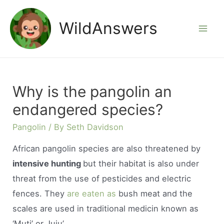
Skip
to
WildAnswers
Mai
content
Men
Why is the pangolin an
endangered species?
Pangolin
/ By
Seth Davidson
African pangolin species are also threatened by
intensive hunting
but their habitat is also under
threat from the use of pesticides and electric
fences. They
are eaten as
bush meat and the
scales are used in traditional medicin known as
‘Muti’ or Juju’.