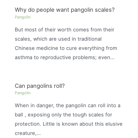
Why do people want pangolin scales?
Pangolin
But most of their worth comes from their
scales, which are used in traditional
Chinese medicine to cure everything from
asthma to reproductive problems; even…
Can pangolins roll?
Pangolin
When in danger, the pangolin can roll into a
ball , exposing only the tough scales for
protection. Little is known about this elusive
creature,…