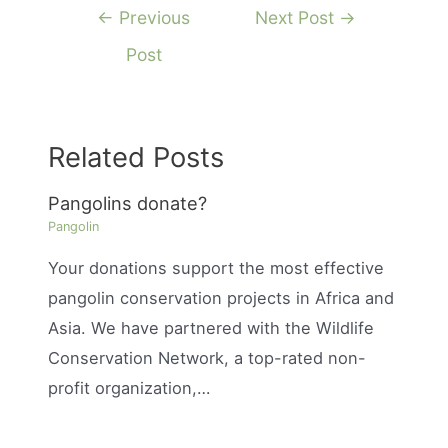
Post
←
Previous
Next Post
→
navigation
Post
Related Posts
Pangolins donate?
Pangolin
Your donations support the most effective
pangolin conservation projects in Africa and
Asia. We have partnered with the Wildlife
Conservation Network, a top-rated non-
profit organization,…