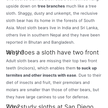
upside down on
tree branches
much like a tree
sloth. Shaggy, dusty and unkempt, the reclusive
sloth bear has its home in the forests of South
Asia. Most sloth bears live in India and Sri Lanka,
others live in southern Nepal and they have been
reported in Bhutan and Bangladesh.
Why does a sloth have two front teeth?
Adult sloth bears are missing their top two front
teeth (incisors), which enables them
to suck up
termites and other insects with ease
. Due to their
diet of insects and fruit, their premolars and
molars are smaller than those of other bears, but
they have large canines to use for defense.
Why study sloths at San Diego Zoo?