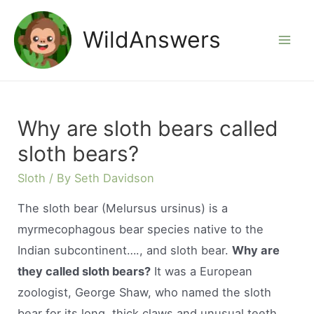
Skip
to
WildAnswers
Mai
content
Men
Why are sloth bears called
sloth bears?
Sloth
/ By
Seth Davidson
The sloth bear (Melursus ursinus) is a
myrmecophagous bear species native to the
Indian subcontinent…., and sloth bear.
Why are
they called sloth bears?
It was a European
zoologist, George Shaw, who named the sloth
bear for its long, thick claws and unusual teeth.