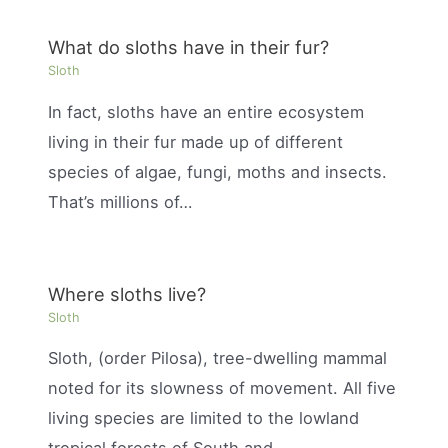
What do sloths have in their fur?
Sloth
In fact, sloths have an entire ecosystem
living in their fur made up of different
species of algae, fungi, moths and insects.
That’s millions of…
Where sloths live?
Sloth
Sloth, (order Pilosa), tree-dwelling mammal
noted for its slowness of movement. All five
living species are limited to the lowland