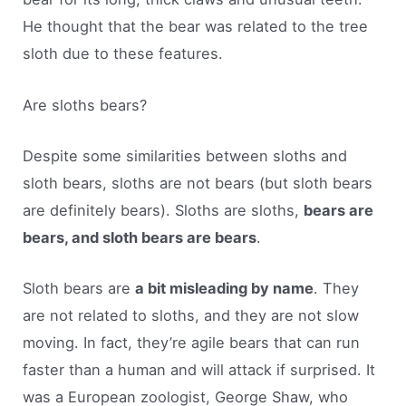
He thought that the bear was related to the tree
sloth due to these features.
Are sloths bears?
Despite some similarities between sloths and
sloth bears, sloths are not bears (but sloth bears
are definitely bears). Sloths are sloths,
bears are
bears, and sloth bears are bears
.
Sloth bears are
a bit misleading by name
. They
are not related to sloths, and they are not slow
moving. In fact, they’re agile bears that can run
faster than a human and will attack if surprised. It
was a European zoologist, George Shaw, who