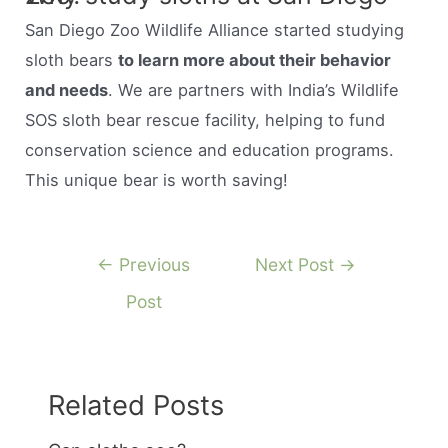
San Diego Zoo Wildlife Alliance started studying
sloth bears
to learn more about their behavior
and needs
. We are partners with India’s Wildlife
SOS sloth bear rescue facility, helping to fund
conservation science and education programs.
This unique bear is worth saving!
Post
←
Previous
Next Post
→
navigation
Post
Related Posts