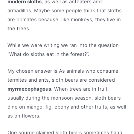
modern sloths
, as well as anteaters and
armadillos. Maybe some people think that sloths
are primates because, like monkeys, they live in
the trees.
While we were writing we ran into the question
“What do sloths eat in the forest?”.
My chosen answer is As animals who consume
termites and ants, sloth bears are considered
myrmecophagous
. When trees are in fruit,
usually during the monsoon season, sloth bears
dine on mango, fig, ebony and other fruits, as well
as on flowers.
One source claimed sloth bears sometimes hang