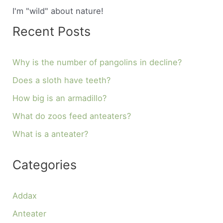
I'm "wild" about nature!
Recent Posts
Why is the number of pangolins in decline?
Does a sloth have teeth?
How big is an armadillo?
What do zoos feed anteaters?
What is a anteater?
Categories
Addax
Anteater