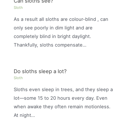
Can sloths see?
Sloth
As a result all sloths are colour-blind , can
only see poorly in dim light and are
completely blind in bright daylight.
Thankfully, sloths compensate…
Do sloths sleep a lot?
Sloth
Sloths even sleep in trees, and they sleep a
lot—some 15 to 20 hours every day. Even
when awake they often remain motionless.
At night…