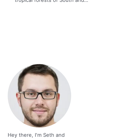
tropical forests of South and…
Hey there, I'm Seth and