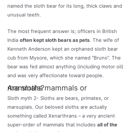
named the sloth bear for its long, thick claws and
unusual teeth.
The most frequent answer is; officers in British
India
often kept sloth bears as pets
. The wife of
Kenneth Anderson kept an orphaned sloth bear
cub from Mysore, which she named “Bruno”. The
bear was fed almost anything (including motor oil)
and was very affectionate toward people.
Are sloths mammals or mammals?
Sloth myth 2- Sloths are bears, primates, or
marsupials. Our beloved sloths are actually
something called Xenarthrans – a very ancient
super-order of mammals that includes
all of the