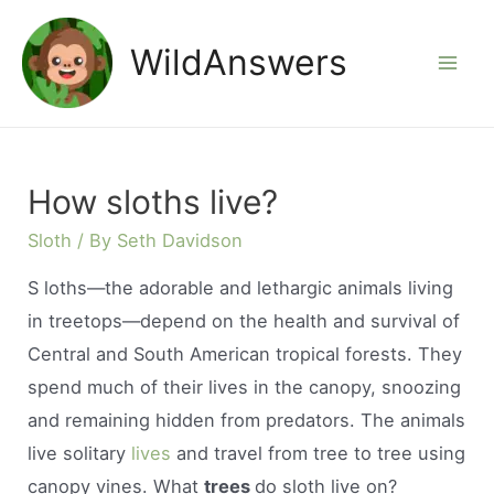
Skip
to
WildAnswers
Mai
content
Men
How sloths live?
Sloth
/ By
Seth Davidson
S loths—the adorable and lethargic animals living
in treetops—depend on the health and survival of
Central and South American tropical forests. They
spend much of their lives in the canopy, snoozing
and remaining hidden from predators. The animals
live solitary
lives
and travel from tree to tree using
canopy vines. What
trees
do sloth live on?