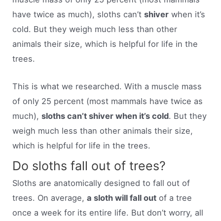
have twice as much), sloths can’t
shiver
when it’s
cold. But they weigh much less than other
animals their size, which is helpful for life in the
trees.
This is what we researched. With a muscle mass
of only 25 percent (most mammals have twice as
much),
sloths can’t shiver when it’s cold
. But they
weigh much less than other animals their size,
which is helpful for life in the trees.
Do sloths fall out of trees?
Sloths are anatomically designed to fall out of
trees. On average,
a sloth will fall out
of a tree
once a week for its entire life. But don’t worry, all