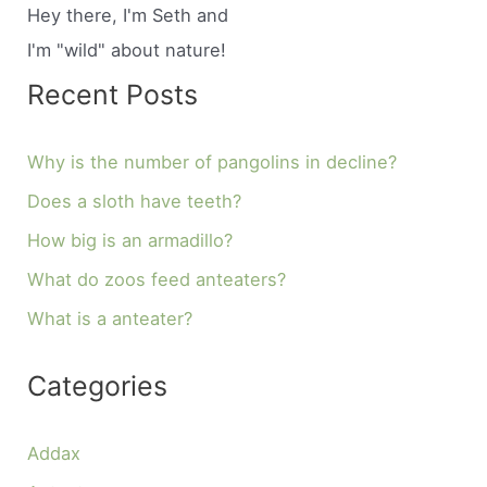
Hey there, I'm Seth and
I'm "wild" about nature!
Recent Posts
Why is the number of pangolins in decline?
Does a sloth have teeth?
How big is an armadillo?
What do zoos feed anteaters?
What is a anteater?
Categories
Addax