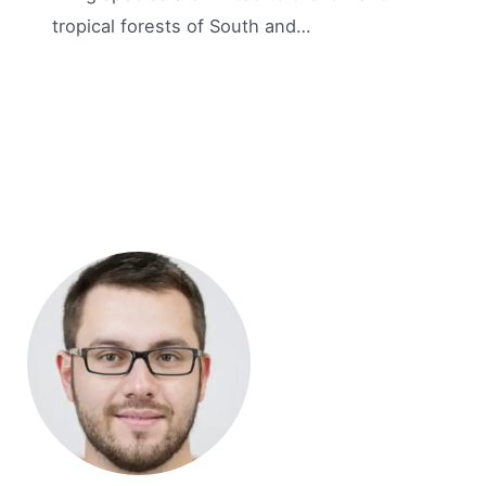
tropical forests of South and…