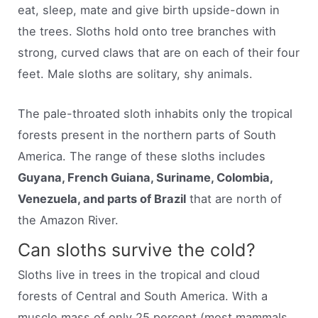
eat, sleep, mate and give birth upside-down in
the trees. Sloths hold onto tree branches with
strong, curved claws that are on each of their four
feet. Male sloths are solitary, shy animals.
The pale-throated sloth inhabits only the tropical
forests present in the northern parts of South
America. The range of these sloths includes
Guyana, French Guiana, Suriname, Colombia,
Venezuela, and parts of Brazil
that are north of
the Amazon River.
Can sloths survive the cold?
Sloths live in trees in the tropical and cloud
forests of Central and South America. With a
muscle mass of only 25 percent (most mammals