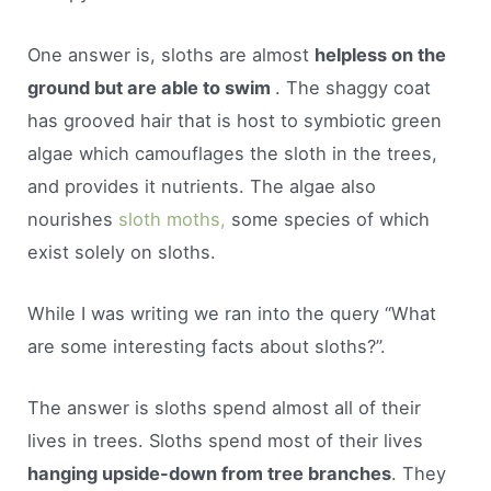
One answer is, sloths are almost
helpless on the
ground but are able to swim
. The shaggy coat
has grooved hair that is host to symbiotic green
algae which camouflages the sloth in the trees,
and provides it nutrients. The algae also
nourishes
sloth moths,
some species of which
exist solely on sloths.
While I was writing we ran into the query “What
are some interesting facts about sloths?”.
The answer is sloths spend almost all of their
lives in trees. Sloths spend most of their lives
hanging upside-down from tree branches
. They