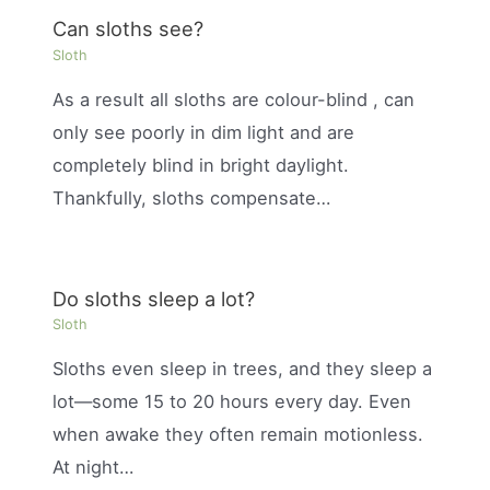
Can sloths see?
Sloth
As a result all sloths are colour-blind , can
only see poorly in dim light and are
completely blind in bright daylight.
Thankfully, sloths compensate…
Do sloths sleep a lot?
Sloth
Sloths even sleep in trees, and they sleep a
lot—some 15 to 20 hours every day. Even
when awake they often remain motionless.
At night…