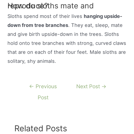
How do sloths mate and reproduce?
Sloths spend most of their lives
hanging upside-
down from tree branches
. They eat, sleep, mate
and give birth upside-down in the trees. Sloths
hold onto tree branches with strong, curved claws
that are on each of their four feet. Male sloths are
solitary, shy animals.
Post
←
Previous
Next Post
→
navigation
Post
Related Posts