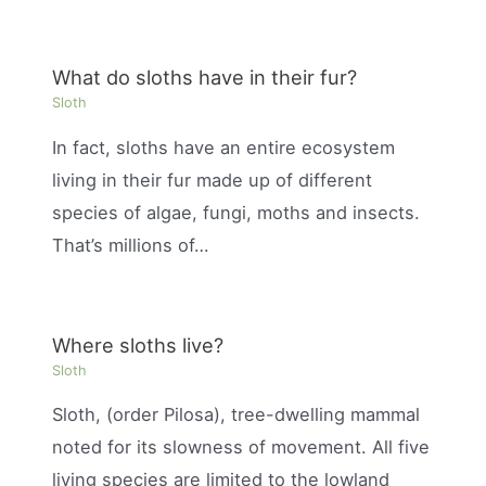
What do sloths have in their fur?
Sloth
In fact, sloths have an entire ecosystem
living in their fur made up of different
species of algae, fungi, moths and insects.
That’s millions of…
Where sloths live?
Sloth
Sloth, (order Pilosa), tree-dwelling mammal
noted for its slowness of movement. All five
living species are limited to the lowland