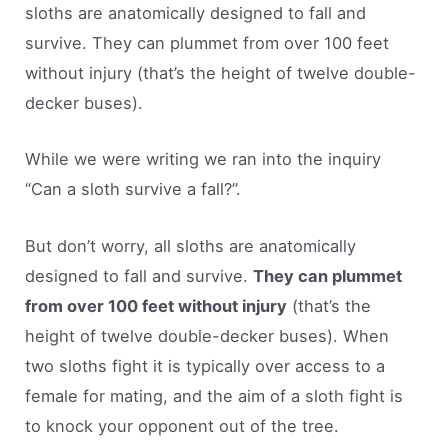
sloths are anatomically designed to fall and
survive. They can plummet from over 100 feet
without injury (that’s the height of twelve double-
decker buses).
While we were writing we ran into the inquiry
“Can a sloth survive a fall?”.
But don’t worry, all sloths are anatomically
designed to fall and survive.
They can plummet
from over 100 feet without injury
(that’s the
height of twelve double-decker buses). When
two sloths fight it is typically over access to a
female for mating, and the aim of a sloth fight is
to knock your opponent out of the tree.