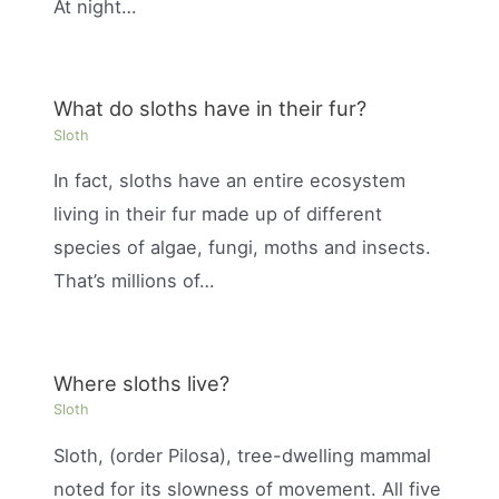
At night…
What do sloths have in their fur?
Sloth
In fact, sloths have an entire ecosystem
living in their fur made up of different
species of algae, fungi, moths and insects.
That’s millions of…
Where sloths live?
Sloth
Sloth, (order Pilosa), tree-dwelling mammal
noted for its slowness of movement. All five