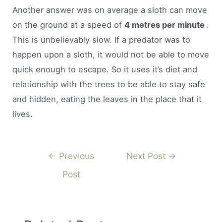
Another answer was on average a sloth can move
on the ground at a speed of
4 metres per minute
.
This is unbelievably slow. If a predator was to
happen upon a sloth, it would not be able to move
quick enough to escape. So it uses it’s diet and
relationship with the trees to be able to stay safe
and hidden, eating the leaves in the place that it
lives.
Post
←
Previous
Next Post
→
navigation
Post