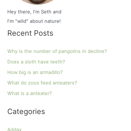
Hey there, I'm Seth and
I'm "wild" about nature!
Recent Posts
Why is the number of pangolins in decline?
Does a sloth have teeth?
How big is an armadillo?
What do zoos feed anteaters?
What is a anteater?
Categories
Addax