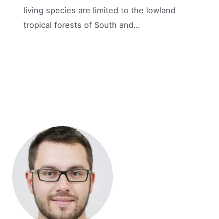
living species are limited to the lowland
tropical forests of South and…