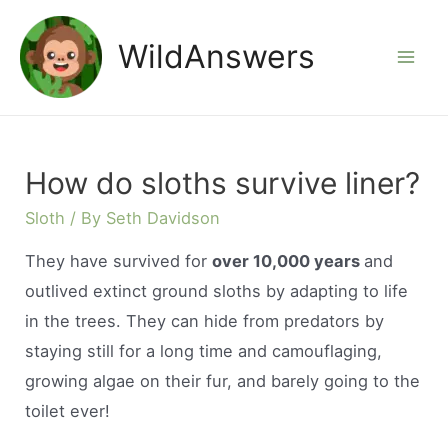
Skip
to
WildAnswers
Mai
content
Men
How do sloths survive liner?
Sloth
/ By
Seth Davidson
They have survived for
over 10,000 years
and
outlived extinct ground sloths by adapting to life
in the trees. They can hide from predators by
staying still for a long time and camouflaging,
growing algae on their fur, and barely going to the
toilet ever!