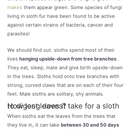
makes
them appear green. Some species of fungi
living in sloth fur have been found to be active
against certain strains of bacteria, cancer and
parasites!
We should find out. sloths spend most of their
lives
hanging upside-down from tree branches
.
They eat, sleep, mate and give birth upside-down
in the trees. Sloths hold onto tree branches with
strong, curved claws that are on each of their four
feet. Male sloths are solitary, shy animals.
How long does it take for a sloth to digest leaves?
When sloths eat the leaves from the trees that
they live in, it can take
between 30 and 50 days