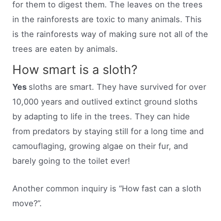
for them to digest them. The leaves on the trees
in the rainforests are toxic to many animals. This
is the rainforests way of making sure not all of the
trees are eaten by animals.
How smart is a sloth?
Yes
sloths are smart. They have survived for over
10,000 years and outlived extinct ground sloths
by adapting to life in the trees. They can hide
from predators by staying still for a long time and
camouflaging, growing algae on their fur, and
barely going to the toilet ever!
Another common inquiry is “How fast can a sloth
move?”.