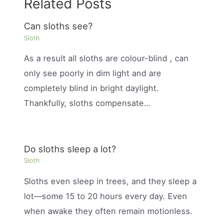
Related Posts
Can sloths see?
Sloth
As a result all sloths are colour-blind , can
only see poorly in dim light and are
completely blind in bright daylight.
Thankfully, sloths compensate…
Do sloths sleep a lot?
Sloth
Sloths even sleep in trees, and they sleep a
lot—some 15 to 20 hours every day. Even
when awake they often remain motionless.