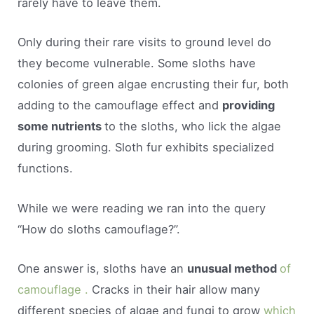
rarely have to leave them.
Only during their rare visits to ground level do
they become vulnerable. Some sloths have
colonies of green algae encrusting their fur, both
adding to the camouflage effect and
providing
some nutrients
to the sloths, who lick the algae
during grooming. Sloth fur exhibits specialized
functions.
While we were reading we ran into the query
“How do sloths camouflage?”.
One answer is, sloths have an
unusual method
of
camouflage .
Cracks in their hair allow many
different species of algae and fungi to grow
which