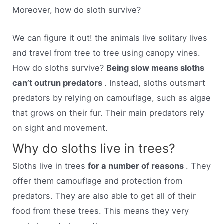
Moreover, how do sloth survive?
We can figure it out! the animals live solitary lives
and travel from tree to tree using canopy vines.
How do sloths survive?
Being slow means sloths
can’t outrun predators
. Instead, sloths outsmart
predators by relying on camouflage, such as algae
that grows on their fur. Their main predators rely
on sight and movement.
Why do sloths live in trees?
Sloths live in trees
for a number of reasons
. They
offer them camouflage and protection from
predators. They are also able to get all of their
food from these trees. This means they very