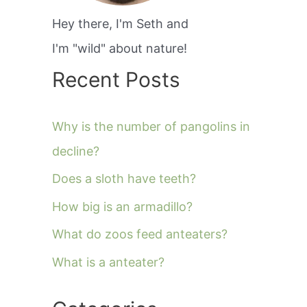
Hey there, I'm Seth and
I'm "wild" about nature!
Recent Posts
Why is the number of pangolins in
decline?
Does a sloth have teeth?
How big is an armadillo?
What do zoos feed anteaters?
What is a anteater?