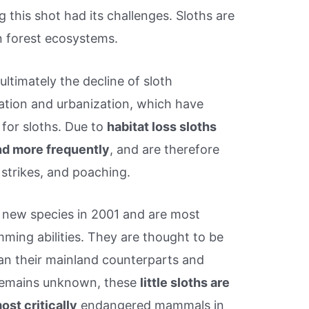
ng this shot had its challenges. Sloths are
in forest ecosystems.
timately the decline of sloth
tation and urbanization, which have
s for sloths. Due to
habitat loss sloths
nd more frequently
, and are therefore
 strikes, and poaching.
a new species in 2001 and are most
ming abilities. They are thought to be
an their mainland counterparts and
 remains unknown, these
little sloths are
ost critically
endangered mammals in