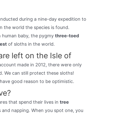
nducted during a nine-day expedition to
in the world the species is found.
rn human baby, the pygmy
three-toed
west
of sloths in the world.
l account made in 2012, there were only
d. We can still protect these sloths!
l have good reason to be optimistic.
ive?
es that spend their lives in
tree
s and napping. When you spot one, you