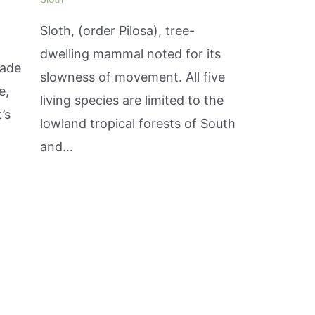
Sloth, (order Pilosa), tree-
dwelling mammal noted for its
made
slowness of movement. All five
e,
living species are limited to the
’s
lowland tropical forests of South
and…