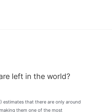
e left in the world?
 estimates that there are only around
, making them one of the most