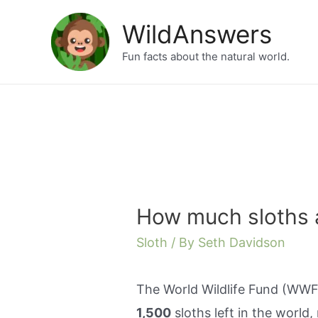
Skip
WildAnswers
to
Fun facts about the natural world.
content
How much sloths ar
Sloth
/ By
Seth Davidson
The World Wildlife Fund (WWF)
1,500
sloths left in the world