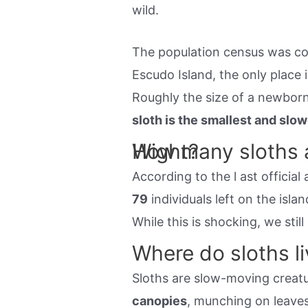
wild.
The population census was co
Escudo Island, the only place 
Roughly the size of a newbo
sloth is the smallest and slo
How many sloths are left on the Isle of Wight?
According to the l ast officia
79
individuals left on the islan
While this is shocking, we stil
Where do sloths l
Sloths are slow-moving creatur
canopies
, munching on leave