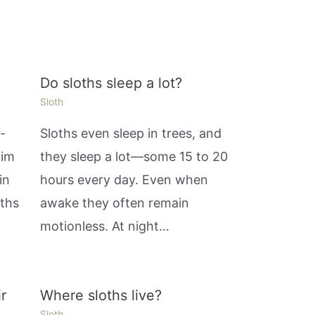
Do sloths sleep a lot?
Sloth
r-
Sloths even sleep in trees, and
dim
they sleep a lot—some 15 to 20
in
hours every day. Even when
oths
awake they often remain
motionless. At night…
r
Where sloths live?
Sloth