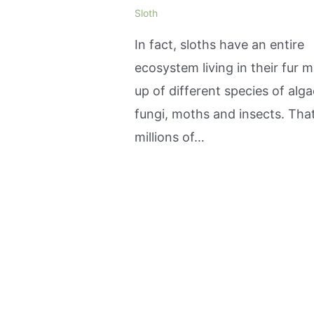
Sloth
In fact, sloths have an entire
ecosystem living in their fur 
up of different species of alga
fungi, moths and insects. That
millions of…