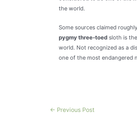
the world.
Some sources claimed roughly
pygmy three-toed
sloth is th
world. Not recognized as a dis
one of the most endangered 
Post
←
Previous Post
navigation