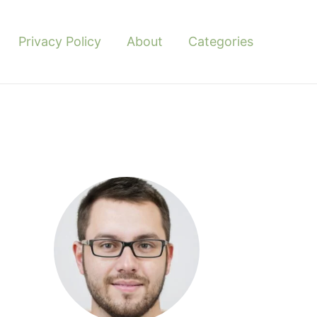
Privacy Policy
About
Categories