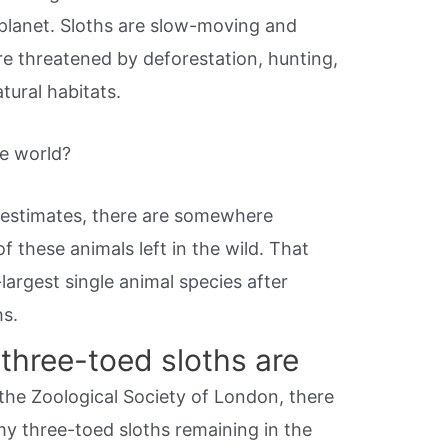
lanet. Sloths are slow-moving and
re threatened by deforestation, hunting,
tural habitats.
he world?
 estimates, there are somewhere
f these animals left in the wild. That
largest single animal species after
hs.
the Zoological Society of London, there
 three-toed sloths remaining in the