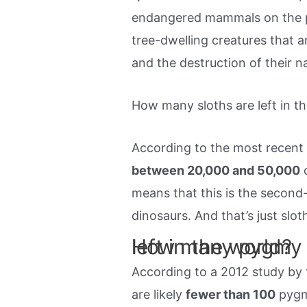
endangered mammals on the p
tree-dwelling creatures that a
and the destruction of their na
How many sloths are left in t
According to the most recent
between 20,000 and 50,000
o
means that this is the second-
dinosaurs. And that’s just slot
How many pygmy three-toed sloths are left in the world?
According to a 2012 study by 
are likely
fewer than 100
pygmy