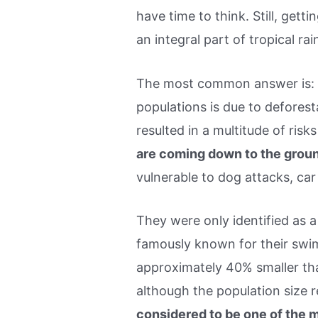
have time to think. Still, getti
an integral part of tropical ra
The most common answer is: ul
populations is due to defores
resulted in a multitude of risk
are coming down to the grou
vulnerable to dog attacks, car
They were only identified as 
famously known for their swim
approximately 40% smaller th
although the population size
considered to be one of the m