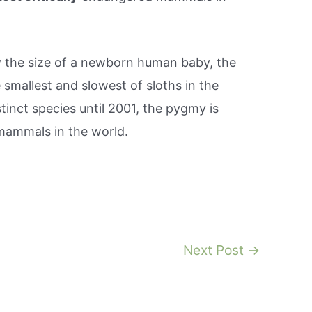
 the size of a newborn human baby, the
e smallest and slowest of sloths in the
tinct species until 2001, the pygmy is
mammals in the world.
Next Post
→