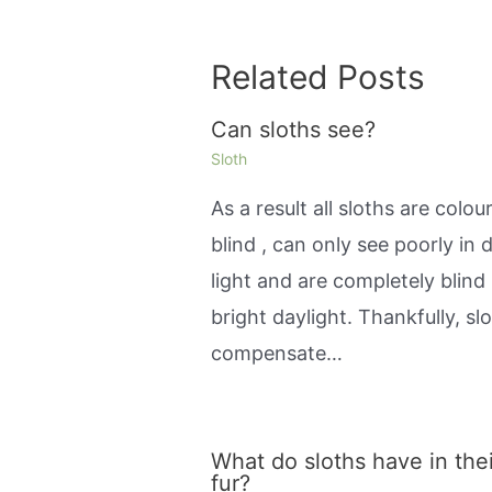
Related Posts
Can sloths see?
Sloth
As a result all sloths are colou
blind , can only see poorly in 
light and are completely blind 
bright daylight. Thankfully, sl
compensate…
What do sloths have in thei
fur?