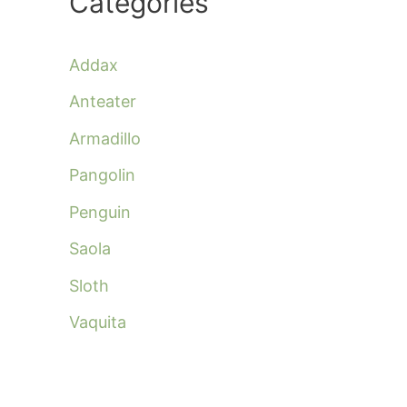
Categories
Addax
Anteater
Armadillo
Pangolin
Penguin
Saola
Sloth
Vaquita