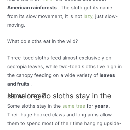
American rainforests
. The sloth got its name
from its slow movement, it is not
lazy,
just slow-
moving.
What do sloths eat in the wild?
Three-toed sloths feed almost exclusively on
cecropia leaves, while two-toed sloths live high in
the canopy feeding on a wide variety of
leaves
and fruits
.
How long do sloths stay in the same tree?
Some sloths stay in the
same tree
for
years
.
Their huge hooked claws and long arms allow
them to spend most of their time hanging upside-