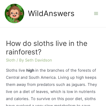
Skip
to
WildAnswers
Mai
content
Men
How do sloths live in the
rainforest?
Sloth
/ By
Seth Davidson
Sloths live
high
in the branches of the forests of
Central and South America. Living up high keeps
them away from predators such as jaguars. They
live on a diet of leaves, which is low in nutrients
and calories. To survive on this poor diet, sloths
have evolved a very slow metabolism to save