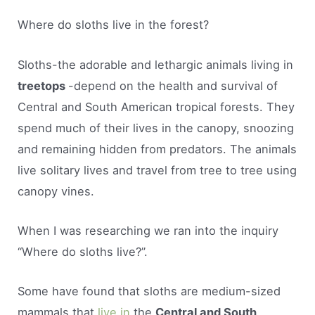
Where do sloths live in the forest?
Sloths-the adorable and lethargic animals living in
treetops
-depend on the health and survival of
Central and South American tropical forests. They
spend much of their lives in the canopy, snoozing
and remaining hidden from predators. The animals
live solitary lives and travel from tree to tree using
canopy vines.
When I was researching we ran into the inquiry
“Where do sloths live?”.
Some have found that sloths are medium-sized
mammals that
live in
the
Central and South