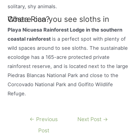
solitary, shy animals.
Where can you see sloths in Costa Rica?
Playa Nicuesa Rainforest Lodge in the southern
coastal rainforest
is a perfect spot with plenty of
wild spaces around to see sloths. The sustainable
ecolodge has a 165-acre protected private
rainforest reserve, and is located next to the large
Piedras Blancas National Park and close to the
Corcovado National Park and Golfito Wildlife
Refuge.
Post
←
Previous
Next Post
→
navigation
Post