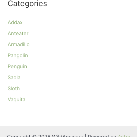
Categories
Addax
Anteater
Armadillo
Pangolin
Penguin
Saola
Sloth
Vaquita
Copyright © 2026 WildAnswers | Powered by
Astra