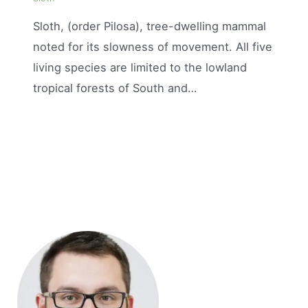
Sloth, (order Pilosa), tree-dwelling mammal
noted for its slowness of movement. All five
living species are limited to the lowland
tropical forests of South and…