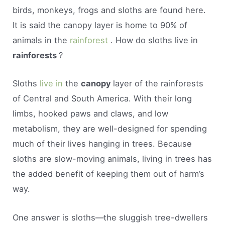
birds, monkeys, frogs and sloths are found here.
It is said the canopy layer is home to 90% of
animals in the
rainforest
. How do sloths live in
rainforests
?
Sloths
live in
the
canopy
layer of the rainforests
of Central and South America. With their long
limbs, hooked paws and claws, and low
metabolism, they are well-designed for spending
much of their lives hanging in trees. Because
sloths are slow-moving animals, living in trees has
the added benefit of keeping them out of harm’s
way.
One answer is sloths—the sluggish tree-dwellers