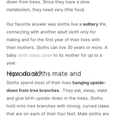
down from trees. Since they have a slow
metabolism, they need very little food.
Our favorite answer was sloths live a
solitary
life,
connecting with another adult sloth only for
mating and for the first year of their lives with
their mothers. Sloths can live 30 years or more. A
baby
sloth stays close
to its mother for up to a
year.
How do sloths mate and reproduce?
Sloths spend most of their lives
hanging upside-
down from tree branches
. They eat, sleep, mate
and give birth upside-down in the trees. Sloths
hold onto tree branches with strong, curved claws
that are on each of their four feet. Male sloths are