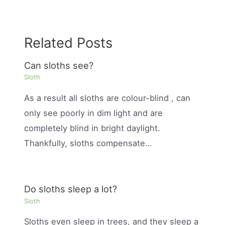
Related Posts
Can sloths see?
Sloth
As a result all sloths are colour-blind , can
only see poorly in dim light and are
completely blind in bright daylight.
Thankfully, sloths compensate…
Do sloths sleep a lot?
Sloth
Sloths even sleep in trees, and they sleep a