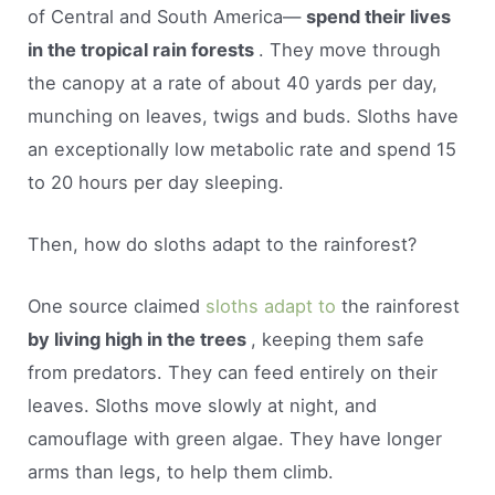
of Central and South America—
spend their lives
in the tropical rain forests
. They move through
the canopy at a rate of about 40 yards per day,
munching on leaves, twigs and buds. Sloths have
an exceptionally low metabolic rate and spend 15
to 20 hours per day sleeping.
Then, how do sloths adapt to the rainforest?
One source claimed
sloths adapt to
the rainforest
by living high in the trees
, keeping them safe
from predators. They can feed entirely on their
leaves. Sloths move slowly at night, and
camouflage with green algae. They have longer
arms than legs, to help them climb.