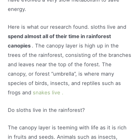
energy.
Here is what our research found. sloths live and
spend almost all of their time in rainforest
canopies
. The canopy layer is high up in the
trees of the rainforest, consisting of the branches
and leaves near the top of the forest. The
canopy, or forest “umbrella”, is where many
species of birds, insects, and reptiles such as
frogs and
snakes live .
Do sloths live in the rainforest?
The canopy layer is teeming with life as it is rich
in fruits and seeds. Animals such as insects,