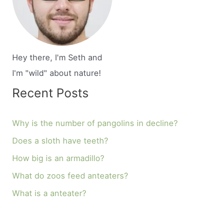
Hey there, I'm Seth and
I'm "wild" about nature!
Recent Posts
Why is the number of pangolins in decline?
Does a sloth have teeth?
How big is an armadillo?
What do zoos feed anteaters?
What is a anteater?