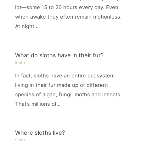
lot—some 15 to 20 hours every day. Even
when awake they often remain motionless.
At night…
What do sloths have in their fur?
Sloth
In fact, sloths have an entire ecosystem
living in their fur made up of different
species of algae, fungi, moths and insects.
That’s millions of…
Where sloths live?
Sloth