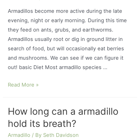
Armadillos become more active during the late
evening, night or early morning. During this time
they feed on ants, grubs, and earthworms.
Armadillos usually root or dig in ground litter in
search of food, but will occasionally eat berries
and mushrooms. We can see if we can figure it
out! basic Diet Most armadillo species …
When
Read More »
do
armadillos
How long can a armadillo
come
hold its breath?
out
to
Armadillo
/ By
Seth Davidson