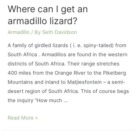
have
Where can I get an
a
armadillo lizard?
pet
armadillo?
Armadillo
/ By
Seth Davidson
A family of girdled lizards ( i. e. spiny-tailed) from
South Africa . Armadillos are found in the western
districts of South Africa. Their range stretches
400 miles from the Orange River to the Piketberg
Mountains and inland to Matjiesfontein – a semi-
desert region of South Africa. This of course begs
the inquiry “How much …
Where
Read More »
can
I