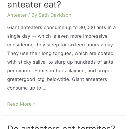
anteater eat?
Anteater
/ By
Seth Davidson
Giant anteaters consume up to 30,000 ants in a
single day — which is even more impressive
considering they sleep for sixteen hours a day.
They use their long tongues, which are coated
with sticky saliva, to slurp up hundreds of ants
per minute. Some authors claimed, and proper
greatergood_ctg_belowtitle. Giant anteaters
consume up to …
How
Read More »
many
ants
Do anteaters eat termites?