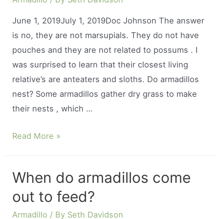
June 1, 2019July 1, 2019Doc Johnson The answer
is no, they are not marsupials. They do not have
pouches and they are not related to possums . I
was surprised to learn that their closest living
relative’s are anteaters and sloths. Do armadillos
nest? Some armadillos gather dry grass to make
their nests , which …
Do
Read More »
armadillos
have
When do armadillos come
a
out to feed?
pouch?
Armadillo
/ By
Seth Davidson