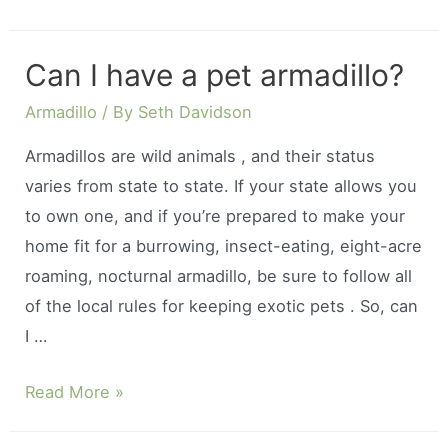
do
sloths
Can I have a pet armadillo?
live
in
Armadillo
/ By
Seth Davidson
the
Armadillos are wild animals , and their status
rainforest?
varies from state to state. If your state allows you
to own one, and if you’re prepared to make your
home fit for a burrowing, insect-eating, eight-acre
roaming, nocturnal armadillo, be sure to follow all
of the local rules for keeping exotic pets . So, can
I …
Can
Read More »
I