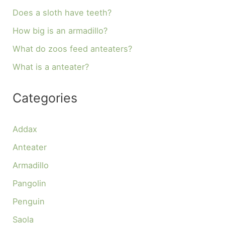
Does a sloth have teeth?
How big is an armadillo?
What do zoos feed anteaters?
What is a anteater?
Categories
Addax
Anteater
Armadillo
Pangolin
Penguin
Saola