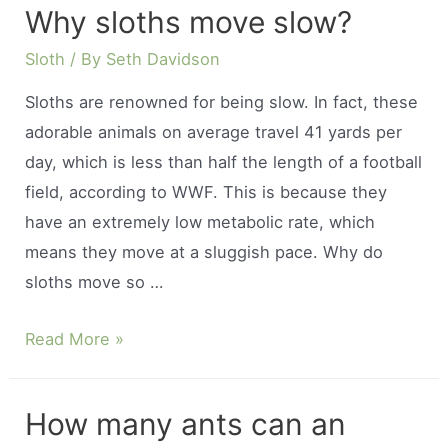
Why sloths move slow?
get
an
Sloth
/ By
Seth Davidson
armadillo
Sloths are renowned for being slow. In fact, these
lizard?
adorable animals on average travel 41 yards per
day, which is less than half the length of a football
field, according to WWF. This is because they
have an extremely low metabolic rate, which
means they move at a sluggish pace. Why do
sloths move so …
Why
Read More »
sloths
move
How many ants can an
slow?