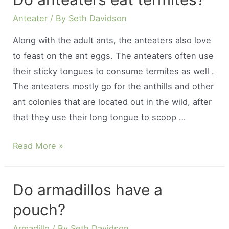
can
an
Anteater
/ By
Seth Davidson
anteater
Along with the adult ants, the anteaters also love
eat?
to feast on the ant eggs. The anteaters often use
their sticky tongues to consume termites as well .
The anteaters mostly go for the anthills and other
ant colonies that are located out in the wild, after
that they use their long tongue to scoop …
Do
Read More »
anteaters
eat
Do armadillos have a
termites?
pouch?
Armadillo
/ By
Seth Davidson