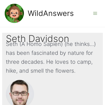
Skip
to
WildAnswers
Mai
content
Men
Seth Davidson
Seth (A Homo Sapien) (he thinks...)
has been fascinated by nature for
three decades. He loves to camp,
hike, and smell the flowers.