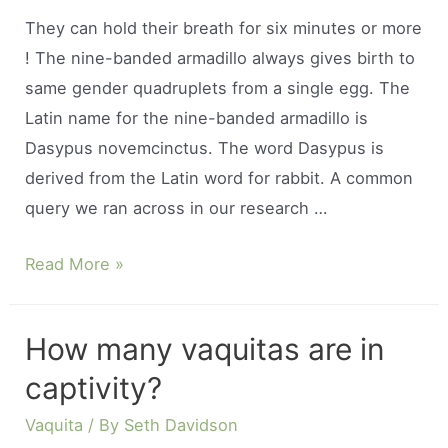
feed?
They can hold their breath for six minutes or more
! The nine-banded armadillo always gives birth to
same gender quadruplets from a single egg. The
Latin name for the nine-banded armadillo is
Dasypus novemcinctus. The word Dasypus is
derived from the Latin word for rabbit. A common
query we ran across in our research …
How
Read More »
long
can
How many vaquitas are in
a
captivity?
armadillo
hold
Vaquita
/ By
Seth Davidson
its