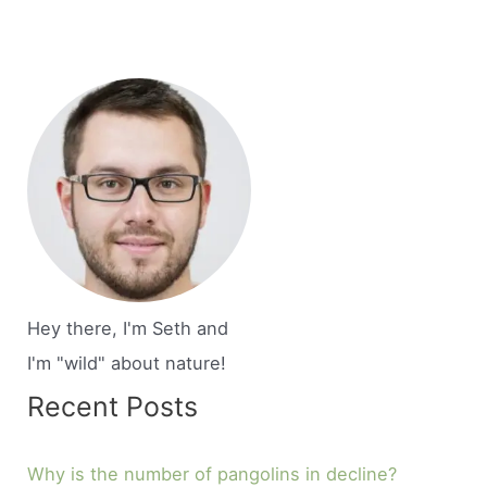
Hey there, I'm Seth and
I'm "wild" about nature!
Recent Posts
Why is the number of pangolins in decline?