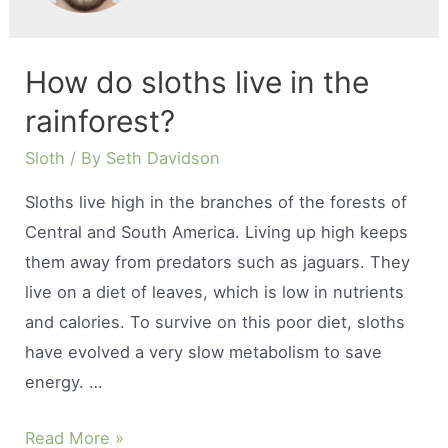
How do sloths live in the
rainforest?
Sloth
/ By
Seth Davidson
Sloths live high in the branches of the forests of
Central and South America. Living up high keeps
them away from predators such as jaguars. They
live on a diet of leaves, which is low in nutrients
and calories. To survive on this poor diet, sloths
have evolved a very slow metabolism to save
energy. …
How
Read More »