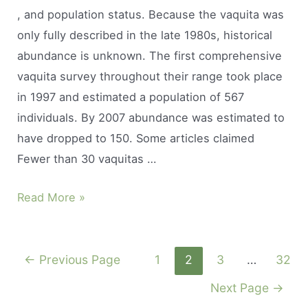
, and population status. Because the vaquita was
breath?
only fully described in the late 1980s, historical
abundance is unknown. The first comprehensive
vaquita survey throughout their range took place
in 1997 and estimated a population of 567
individuals. By 2007 abundance was estimated to
have dropped to 150. Some articles claimed
Fewer than 30 vaquitas …
How
Read More »
many
vaquitas
Posts
are
←
Previous Page
1
2
3
…
32
navigation
in
Next Page
→
captivity?